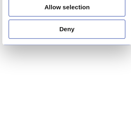
Allow selection
Deny