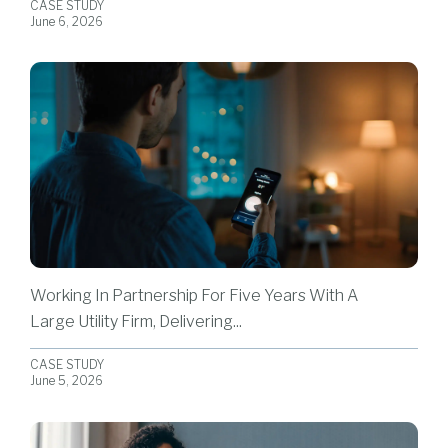
CASE STUDY
June 6, 2026
Working In Partnership For Five Years With A
Large Utility Firm, Delivering...
CASE STUDY
June 5, 2026