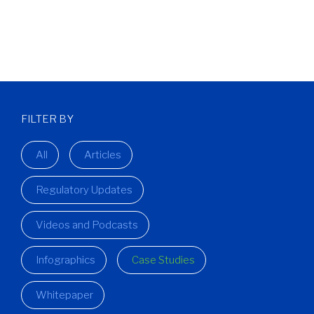
FILTER BY
All
Articles
Regulatory Updates
Videos and Podcasts
Infographics
Case Studies
Whitepaper