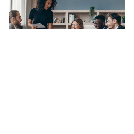
Rapidly scaling a high performing fraud operations
capability for a financi...
CASE STUDY
June 5, 2026