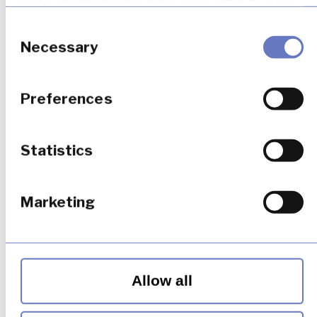
services.
Consent
Selection
Necessary
Preferences
Statistics
Marketing
Allow all