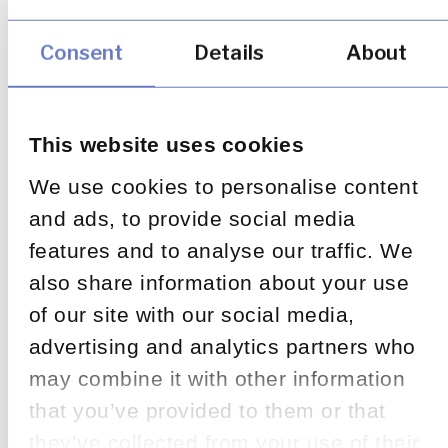
Consent
Details
About
This website uses cookies
We use cookies to personalise content
and ads, to provide social media
features and to analyse our traffic. We
also share information about your use
of our site with our social media,
advertising and analytics partners who
may combine it with other information
that you’ve provided to them or that
they’ve collected from your use of their