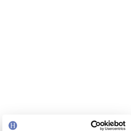
Leveraging analytics to improve
customer experience and reduce
complaints for a large UK utility
firm
READ MORE