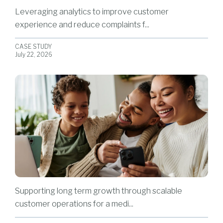
Leveraging analytics to improve customer
experience and reduce complaints f...
CASE STUDY
July 22, 2026
Supporting long term growth through scalable
customer operations for a medi...