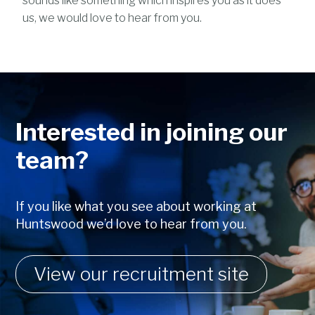
sounds like something which inspires you as it does
us, we would love to hear from you.
Interested in joining our
team?
If you like what you see about working at
Huntswood we’d love to hear from you.
View our recruitment site