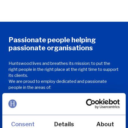
Passionate people helping
passionate organisations
Huntswood lives and breathes its mission; to put the
right people in the right place at the right time to support
its clients.
We are proud to employ dedicated and passionate
people in the areas of:
Customer services and contact centre
Consent
Details
About
Complaints and claims