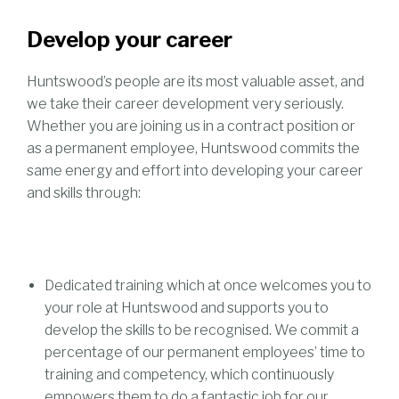
Develop your career
Huntswood’s people are its most valuable asset, and
we take their career development very seriously.
Whether you are joining us in a contract position or
as a permanent employee, Huntswood commits the
same energy and effort into developing your career
and skills through:
Dedicated training which at once welcomes you to
your role at Huntswood and supports you to
develop the skills to be recognised. We commit a
percentage of our permanent employees’ time to
training and competency, which continuously
empowers them to do a fantastic job for our