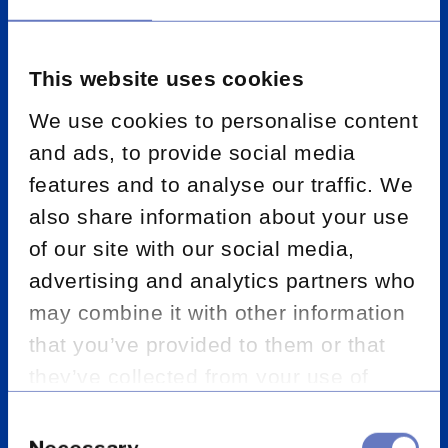
Financial support
This website uses cookies
We use cookies to personalise content
Data analysis and quality assurance
and ads, to provide social media
features and to analyse our traffic. We
Past business review and file checking
also share information about your use
of our site with our social media,
Business processing and administration
advertising and analytics partners who
may combine it with other information
Sales campaigns and telemarketing
that you’ve provided to them or that
they’ve collected from your use of
Know your customer / customer due
diligence
their services.
Consent
Selection