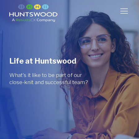
Life at Huntswood
What's it like to be part of our
close-knit and successful team?