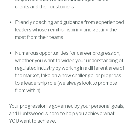
clients and their customers
Friendly coaching and guidance from experienced
leaders whose remit is inspiring and getting the
most from their teams
Numerous opportunities for career progression,
whether you want to widen your understanding of
regulated industry by working in a different area of
the market, take on a new challenge, or progress
to a leadership role (we always look to promote
from within)
Your progression is governed by your personal goals,
and Huntswood is here to help you achieve what
YOU want to achieve.