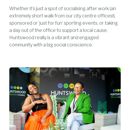
Whether it’s just a spot of socialising after work (an
extremely short walk from our city centre offices!),
sponsored or ‘just for fun’ sporting events, or taking
a day out of the office to support a local cause,
Huntswood really is a vibrant and engaged
community with a big social conscience.