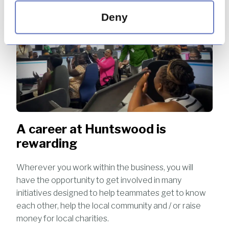
Deny
A career at Huntswood is
rewarding
Wherever you work within the business, you will
have the opportunity to get involved in many
initiatives designed to help teammates get to know
each other, help the local community and / or raise
money for local charities.