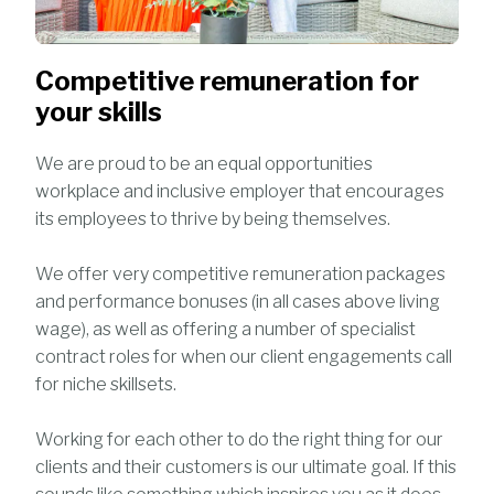
Competitive remuneration for
your skills
We are proud to be an equal opportunities
workplace and inclusive employer that encourages
its employees to thrive by being themselves.
We offer very competitive remuneration packages
and performance bonuses (in all cases above living
wage), as well as offering a number of specialist
contract roles for when our client engagements call
for niche skillsets.
Working for each other to do the right thing for our
clients and their customers is our ultimate goal. If this