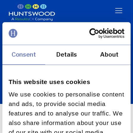
Promotion of
Access to
Information Act
Consent
Details
About
(PAIA)
This website uses cookies
We use cookies to personalise content
and ads, to provide social media
features and to analyse our traffic. We
also share information about your use
of our site with our social media,