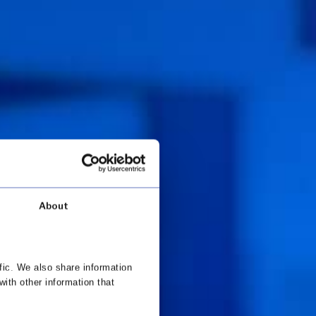
About
fic. We also share information
with other information that