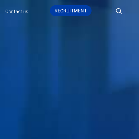
RECRUITMENT
Contact us