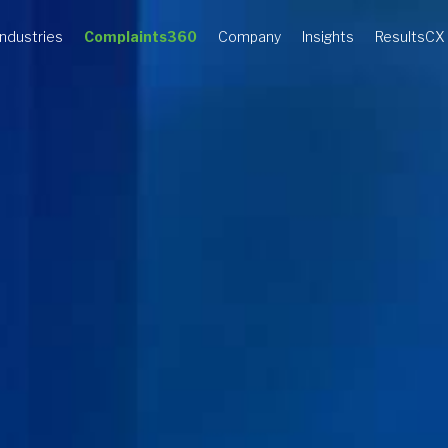
Industries
Complaints360
Company
Insights
ResultsCX