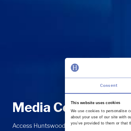
Consent
Media Centre
This website uses cookies
We use cookies to personalise co
about your use of our site with o
you’ve provided to them or that t
Access Huntswood’s press releases and get