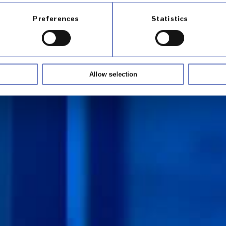
Preferences
Statistics
Allow selection