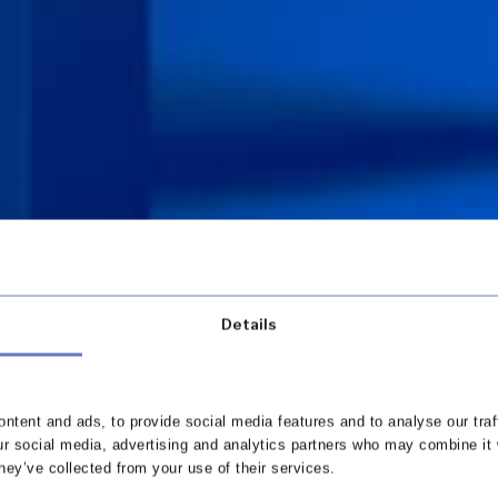
Details
ntent and ads, to provide social media features and to analyse our traf
ur social media, advertising and analytics partners who may combine it 
hey’ve collected from your use of their services.
 in touch with our