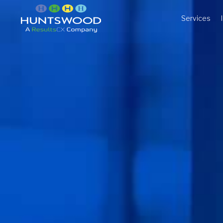
Services