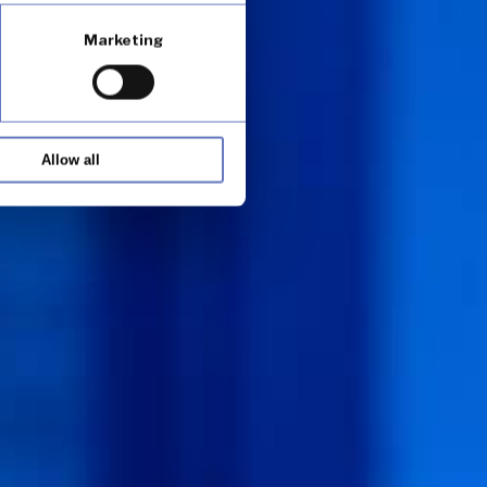
Marketing
Allow all