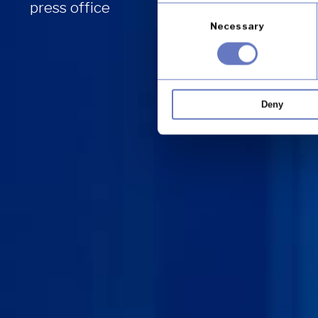
press office
Consent
Necessary
Selection
Deny