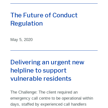
The Future of Conduct
Regulation
May 5, 2020
Delivering an urgent new
helpline to support
vulnerable residents
The Challenge: The client required an
emergency call centre to be operational within
days, staffed by experienced call handlers