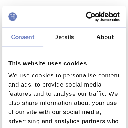
The Challenge: The client needed a ringfenced
operation staffed by financial services experts
capable of handling all inbound customer
contact through the scheme helpline and
Consent
Details
About
mailbox. The solution had to be deployed
quickly, manage a large customer population,
and maintain exceptional quality standards
This website uses cookies
throughout. The Solution: Huntswood stood up
the
We use cookies to personalise content
May 8, 2020
and ads, to provide social media
features and to analyse our traffic. We
also share information about your use
Supporting a leading bank to
of our site with our social media,
manage a significant
advertising and analytics partners who