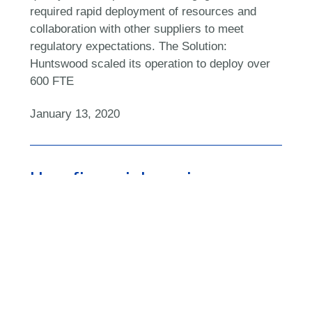
required rapid deployment of resources and
collaboration with other suppliers to meet
regulatory expectations. The Solution:
Huntswood scaled its operation to deploy over
600 FTE
January 13, 2020
How financial services can
regain its operational
resilience
November 6, 2019