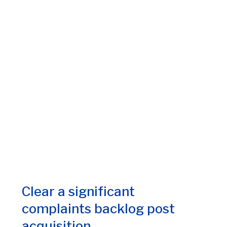
Clear a significant
complaints backlog post
acquisition