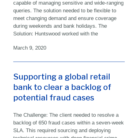
capable of managing sensitive and wide-ranging
queries. The solution needed to be flexible to
meet changing demand and ensure coverage
during weekends and bank holidays. The
Solution: Huntswood worked with the
March 9, 2020
Supporting a global retail
bank to clear a backlog of
potential fraud cases
The Challenge: The client needed to resolve a
backlog of 650 fraud cases within a seven-week
SLA. This required sourcing and deploying
technical resources with deep financial crime