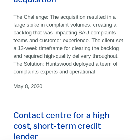
The Challenge: The acquisition resulted in a
large spike in complaint volumes, creating a
backlog that was impacting BAU complaints
teams and customer experience. The client set
a 12-week timeframe for clearing the backlog
and required high-quality delivery throughout.
The Solution: Huntswood deployed a team of
complaints experts and operational
May 8, 2020
Contact centre for a high
cost, short-term credit
lender