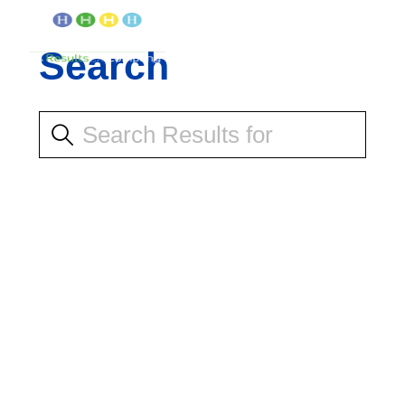
Search