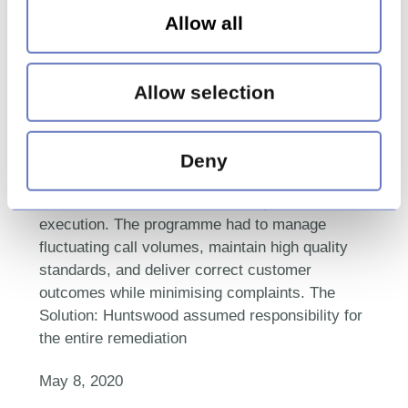
insurance firm to deliver an
Allow all
end-to-end remediation
operation
Allow selection
The Challenge: The client needed a
comprehensive remediation programme that
Deny
included data cleansing, calculator design,
customer data enrichment, and operational
execution. The programme had to manage
fluctuating call volumes, maintain high quality
standards, and deliver correct customer
outcomes while minimising complaints. The
Solution: Huntswood assumed responsibility for
the entire remediation
May 8, 2020