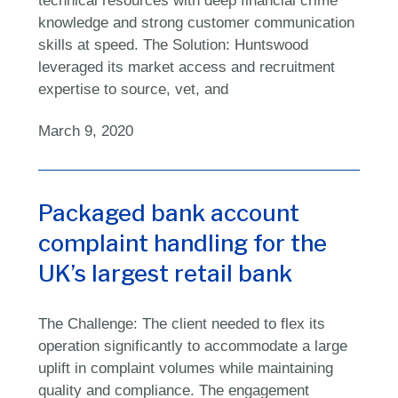
knowledge and strong customer communication
skills at speed. The Solution: Huntswood
leveraged its market access and recruitment
expertise to source, vet, and
March 9, 2020
Packaged bank account
complaint handling for the
UK’s largest retail bank
The Challenge: The client needed to flex its
operation significantly to accommodate a large
uplift in complaint volumes while maintaining
quality and compliance. The engagement