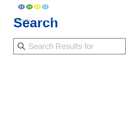
Search