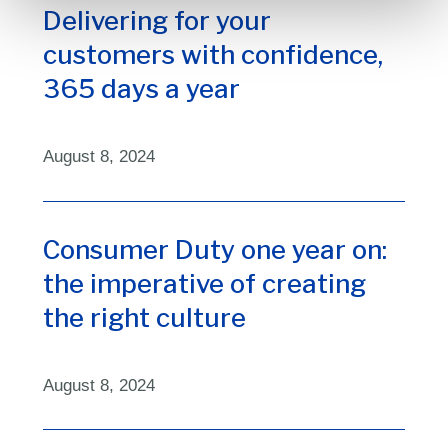
Delivering for your
customers with confidence,
365 days a year
August 8, 2024
Consumer Duty one year on:
the imperative of creating
the right culture
August 8, 2024