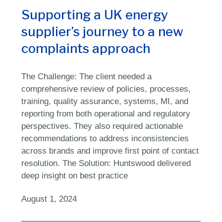
Supporting a UK
energy
supplier’s
journey to a new
complaints approach
The Challenge: The client needed a
comprehensive review of policies, processes,
training, quality assurance, systems, MI, and
reporting from both operational and regulatory
perspectives. They also required actionable
recommendations to address inconsistencies
across brands and improve first point of contact
resolution. The Solution: Huntswood delivered
deep insight on best practice
August 1, 2024