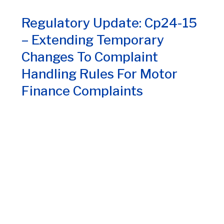
Regulatory Update: Cp24-15
– Extending Temporary
Changes To Complaint
Handling Rules For Motor
Finance Complaints
July 30, 2024
1
3
4
5
6
7
8
2
9
10