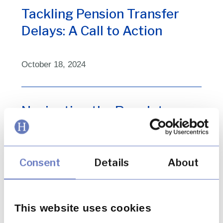
Tackling Pension Transfer
Delays: A Call to Action
October 18, 2024
Navigating the Regulatory
Environment for BNPL Firms
Consent
Details
About
September 27, 2024
Key Insights from the FCA on
This website uses cookies