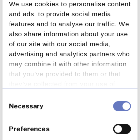
Appointed Representatives
We use cookies to personalise content
and ads, to provide social media
September 26, 2024
features and to analyse our traffic. We
also share information about your use
of our site with our social media,
The Current State of FOS
advertising and analytics partners who
Complaints – Q1, FY 2024 /
may combine it with other information
2025
that you’ve provided to them or that
they’ve collected from your use of
their services.
September 24, 2024
Consent
Selection
Necessary
Consumer Duty in insurance:
Preferences
What an in-depth review of