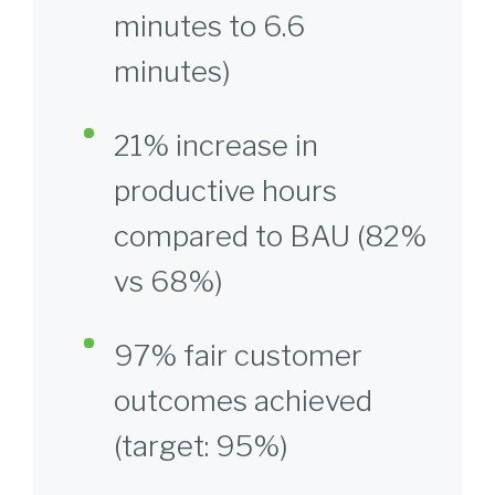
minutes to 6.6
minutes)
21% increase in
productive hours
compared to BAU (82%
vs 68%)
97% fair customer
outcomes achieved
(target: 95%)