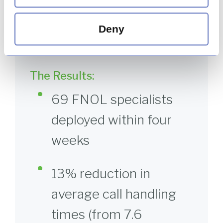
delivering 97% fair customer outcomes,
surpassing the contractual target of 95% and
outperforming the client’s BAU operation, which
Deny
achieved 89%.
The Results:
69 FNOL specialists
deployed within four
weeks
13% reduction in
average call handling
times (from 7.6