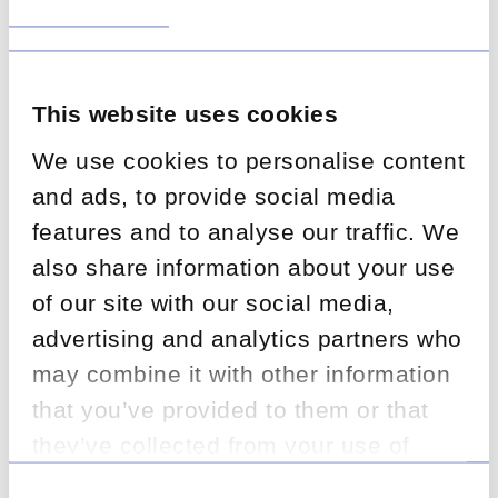
service levels and deliver fair customer outcomes.
This website uses cookies
We use cookies to personalise content
and ads, to provide social media
features and to analyse our traffic. We
also share information about your use
The Challenge:
of our site with our social media,
advertising and analytics partners who
The client needed rapid onboarding of
experienced specialists to manage increased
may combine it with other information
FNOL volumes while improving productivity and
that you’ve provided to them or that
maintaining high quality standards. The
they’ve collected from your use of
operation had to deliver against strict
performance benchmarks and contractual
their services.
Consent