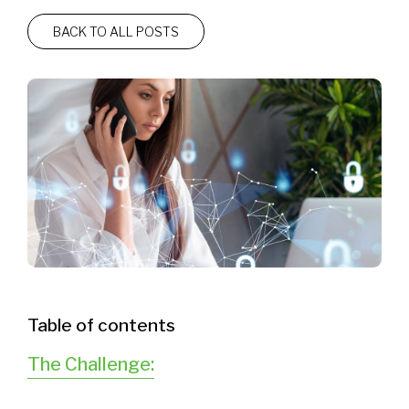
BACK TO ALL POSTS
Table of contents
The Challenge: