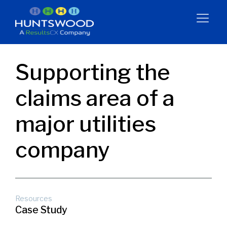
Supporting the
claims area of a
major utilities
company
Resources
Case Study