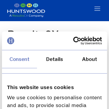
ResultsCX +
Huntswood:
Stronger Together
Consent
Details
About
Resources
This website uses cookies
Video
We use cookies to personalise content
and ads, to provide social media
BACK TO ALL POSTS