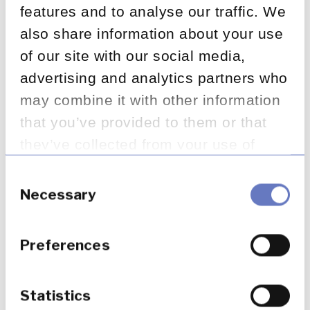
features and to analyse our traffic. We
also share information about your use
of our site with our social media,
advertising and analytics partners who
may combine it with other information
that you’ve provided to them or that
they’ve collected from your use of
Latest insights
their services.
Consent
Selection
Necessary
Preferences
Statistics