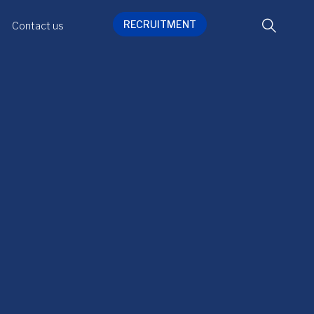
RECRUITMENT
Contact us