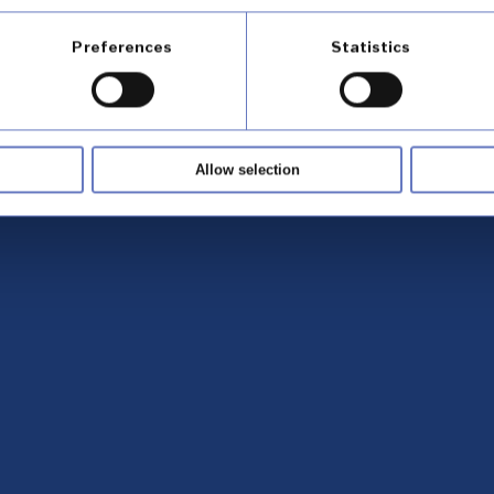
Preferences
Statistics
Allow selection