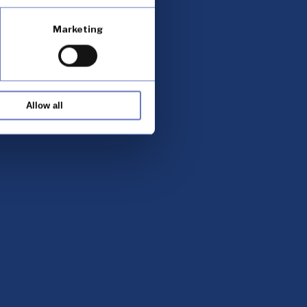
Marketing
Allow all