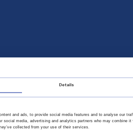
Details
ntent and ads, to provide social media features and to analyse our traf
omplaints Outlook
ur social media, advertising and analytics partners who may combine it 
hey’ve collected from your use of their services.