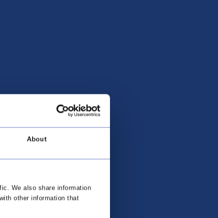
About
fic. We also share information
with other information that