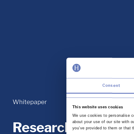
Consent
Whitepaper
This website uses cookies
We use cookies to personalise co
Research report: C
about your use of our site with o
you’ve provided to them or that t