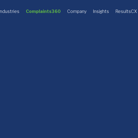
Industries
Complaints360
Company
Insights
ResultsCX