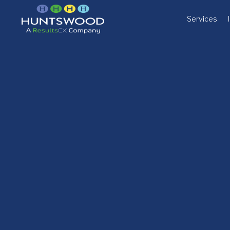
Services