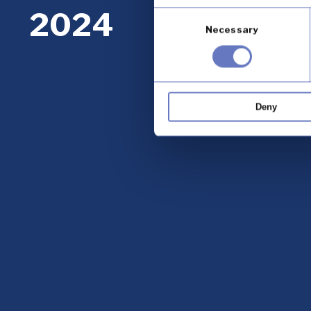
2024
Consent
Necessary
Selection
Deny