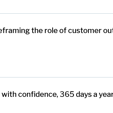
eframing the role of customer o
 with confidence, 365 days a yea