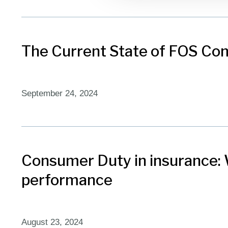
The Current State of FOS Com
September 24, 2024
Consumer Duty in insurance: W
performance
August 23, 2024