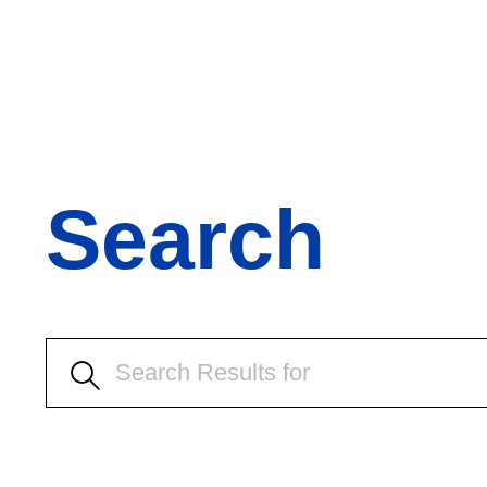
Search