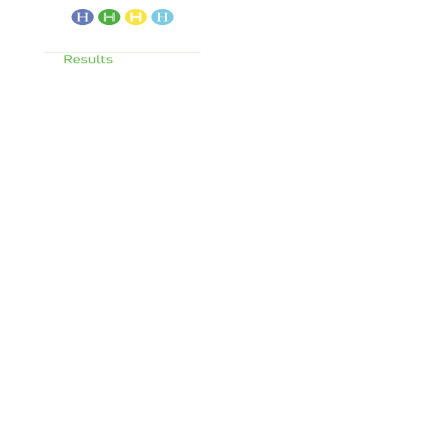
Services