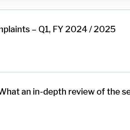
plaints – Q1, FY 2024 / 2025
hat an in-depth review of the se