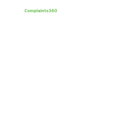
Industries
Complaints360
Company
Insights
ResultsCX