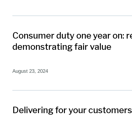
Consumer duty one year on: r
demonstrating fair value​
August 23, 2024
Delivering for your customers