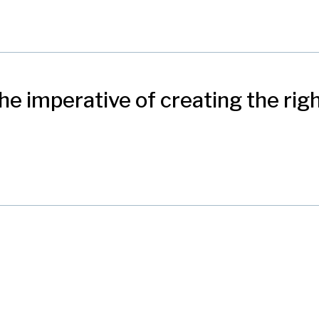
e imperative of creating the righ
nication