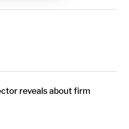
ctor reveals about firm