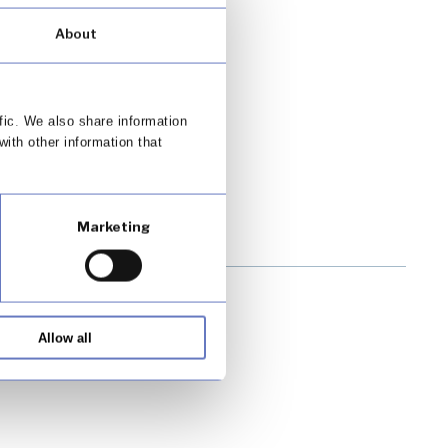
About
fic. We also share information
with other information that
Marketing
Allow all