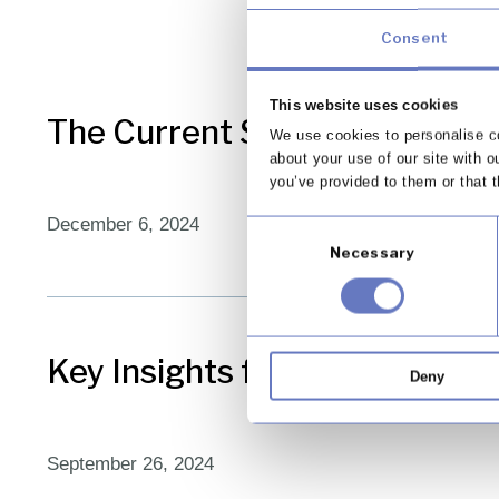
Consent
This website uses cookies
The Current State of FOS Com
We use cookies to personalise co
about your use of our site with o
you’ve provided to them or that t
December 6, 2024
Consent
Necessary
Selection
Key Insights from the FCA on
Deny
September 26, 2024