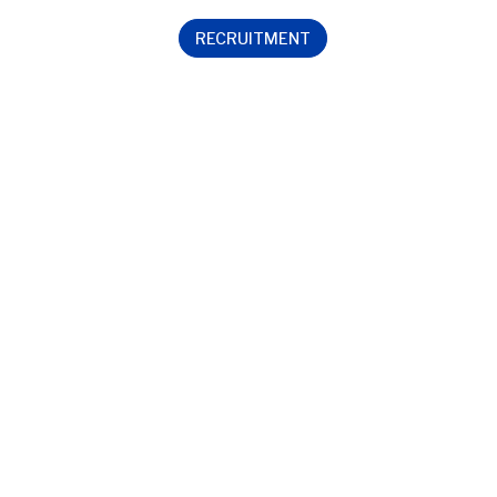
RECRUITMENT
Contact us