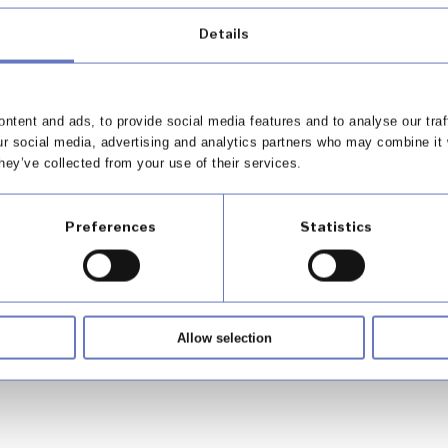
Details
plaints – Q2, FY 2024 / 2025
ntent and ads, to provide social media features and to analyse our traf
ur social media, advertising and analytics partners who may combine it 
hey’ve collected from your use of their services.
Preferences
Statistics
 Appointed Representatives
Allow selection