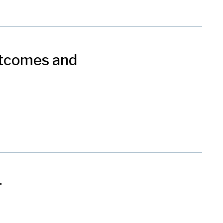
utcomes and
r