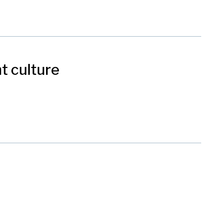
t culture