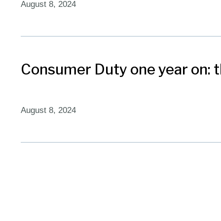
August 8, 2024
Consumer Duty one year on: th
August 8, 2024
The three R’s of clear commu
February 2, 2024