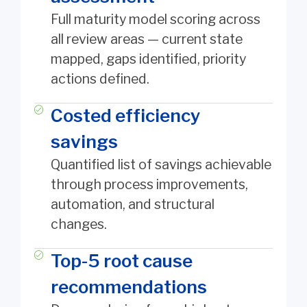
Full maturity model scoring across
all review areas — current state
mapped, gaps identified, priority
actions defined.
Costed efficiency
savings
Quantified list of savings achievable
through process improvements,
automation, and structural
changes.
Top-5 root cause
recommendations