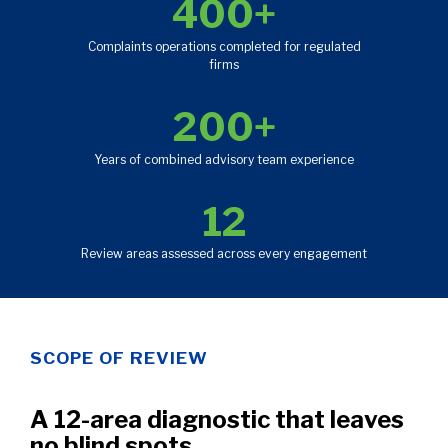
400+
Complaints operations completed for regulated
firms
200+
Years of combined advisory team experience
12
Review areas assessed across every engagement
SCOPE OF REVIEW
A 12-area diagnostic that leaves
no blind spots.