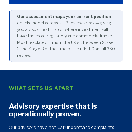
Our assessment maps your current position
on this model across all 12 review areas — giving
you a visual heat map of where investment will
have the most regulatory and commercial impact.
Most regulated firms in the UK sit between Stage
2 and Stage 3 at the time of their first Consult360
review.
WHAT SETS US APART
Advisory expertise that is
operationally proven.
Our advisors have not just understand complaints