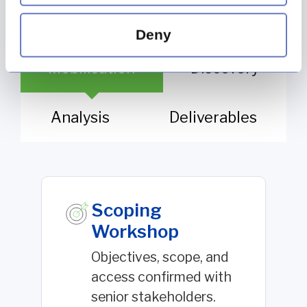
Deny
Mobilisation
Discovery
Analysis
Deliverables
Scoping
Workshop
Objectives, scope, and
access confirmed with
senior stakeholders.