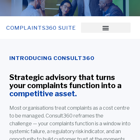
COMPLAINTS360 SUITE
INTRODUCING CONSULT360
Strategic advisory that turns
your complaints function into a
competitive asset.
Most organisations treat complaints as a cost centre
to be managed. Consult360 reframes the
challenge — your complaints function is a window into
systemic failure, a regulatory risk indicator, and an
opportunity to build customer trust at the moments