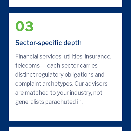
03
Sector-specific depth
Financial services, utilities, insurance,
telecoms — each sector carries
distinct regulatory obligations and
complaint archetypes. Our advisors
are matched to your industry, not
generalists parachuted in.