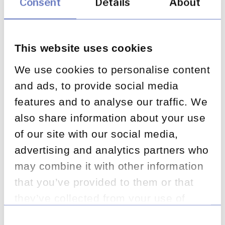
Consent
Details
About
11
Root cause analysis process
This website uses cookies
Root cause category design and application;
We use cookies to personalise content
RCA resourcing and outputs; wider data
and ads, to provide social media
sources used; governance forum inputs;
feedback mechanisms to staff; FOS
features and to analyse our traffic. We
integration into RCA.
also share information about your use
of our site with our social media,
advertising and analytics partners who
may combine it with other information
12
that you’ve provided to them or that
RCA — reducing complaints
they’ve collected from your use of
Governance forum tracking of root cause
their services.
Consent
actions; ownership and accountability; success