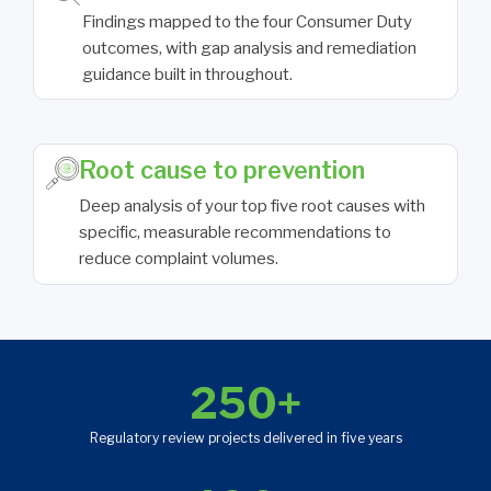
Findings mapped to the four Consumer Duty
outcomes, with gap analysis and remediation
guidance built in throughout.
Root cause to prevention
Deep analysis of your top five root causes with
specific, measurable recommendations to
reduce complaint volumes.
250+
Regulatory review projects delivered in five years