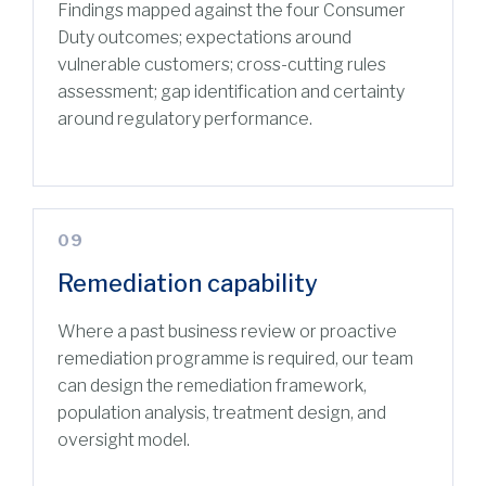
Findings mapped against the four Consumer
Duty outcomes; expectations around
vulnerable customers; cross-cutting rules
assessment; gap identification and certainty
around regulatory performance.
09
Remediation capability
Where a past business review or proactive
remediation programme is required, our team
can design the remediation framework,
population analysis, treatment design, and
oversight model.