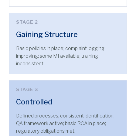
STAGE 2
Gaining Structure
Basic policies in place; complaint logging
improving; some MI available; training
inconsistent.
STAGE 3
Controlled
Defined processes; consistent identification;
QA framework active; basic RCA in place;
regulatory obligations met.