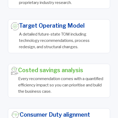
proprietary industry research.
Target Operating Model
A detailed future-state TOM including
technology recommendations, process
redesign, and structural changes.
Costed savings analysis
Every recommendation comes with a quantified
efficiency impact so you can prioritise and build
the business case.
Consumer Duty alignment