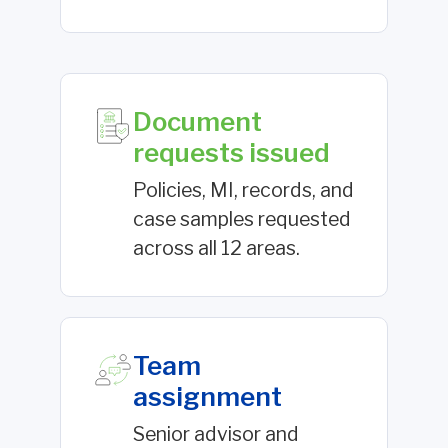
Document
requests issued
Policies, MI, records, and
case samples requested
across all 12 areas.
Team
assignment
Senior advisor and