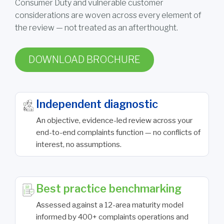
Consumer Duty and vulnerable customer
considerations are woven across every element of
the review — not treated as an afterthought.
DOWNLOAD BROCHURE
Independent diagnostic
An objective, evidence-led review across your
end-to-end complaints function — no conflicts of
interest, no assumptions.
Best practice benchmarking
Assessed against a 12-area maturity model
informed by 400+ complaints operations and