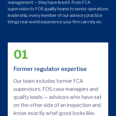
management — they have lived it. From FCA
supervision to FOS quality teams to senior operations
leadership, every member of our advisory practice
brings real-world experience your firm can rely on.
01
Former regulator expertise
Our team includes former FCA
supervisors, FOS case managers and
quality leads — advisors who have sat
on the other side of an inspection and
know exactly what good looks like.