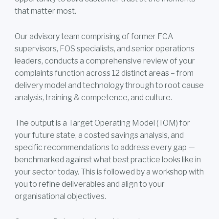
that matter most.
Our advisory team comprising of former FCA
supervisors, FOS specialists, and senior operations
leaders, conducts a comprehensive review of your
complaints function across 12 distinct areas – from
delivery model and technology through to root cause
analysis, training & competence, and culture.
The output is a Target Operating Model (TOM) for
your future state, a costed savings analysis, and
specific recommendations to address every gap —
benchmarked against what best practice looks like in
your sector today. This is followed by a workshop with
you to refine deliverables and align to your
organisational objectives.