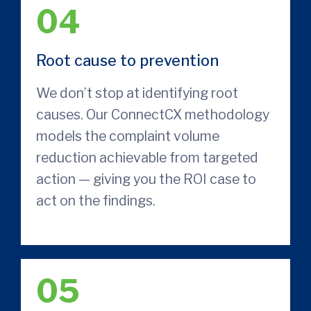
04
Root cause to prevention
We don’t stop at identifying root
causes. Our ConnectCX methodology
models the complaint volume
reduction achievable from targeted
action — giving you the ROI case to
act on the findings.
05