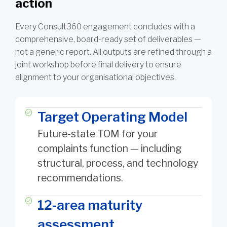
action
Every Consult360 engagement concludes with a
comprehensive, board-ready set of deliverables —
not a generic report. All outputs are refined through a
joint workshop before final delivery to ensure
alignment to your organisational objectives.
Target Operating Model
Future-state TOM for your
complaints function — including
structural, process, and technology
recommendations.
12-area maturity
assessment