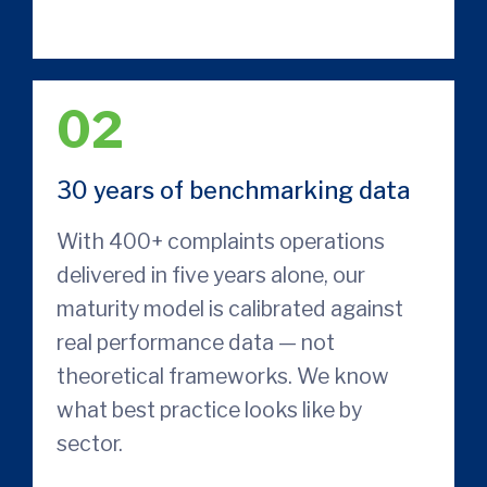
02
30 years of benchmarking data
With 400+ complaints operations
delivered in five years alone, our
maturity model is calibrated against
real performance data — not
theoretical frameworks. We know
what best practice looks like by
sector.