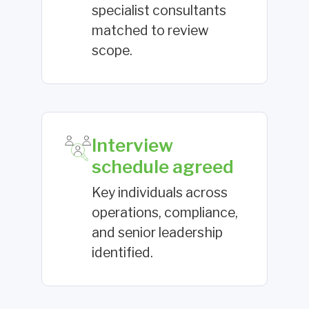
specialist consultants
matched to review
scope.
Interview
schedule agreed
Key individuals across
operations, compliance,
and senior leadership
identified.