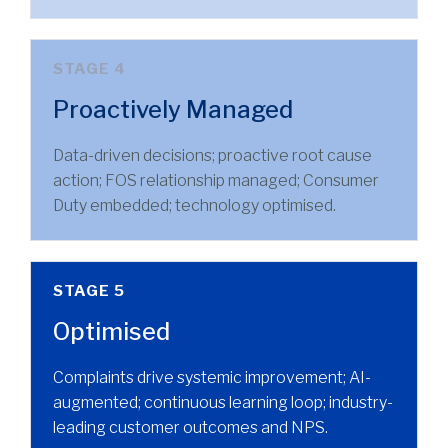
STAGE 4
Proactively Managed
Data-driven decisions; proactive root cause
action; FOS relationship managed; Consumer
Duty embedded; technology optimised.
STAGE 5
Optimised
Complaints drive systemic improvement; AI-
augmented; continuous learning loop; industry-
leading customer outcomes and NPS.