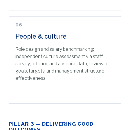
06
People & culture
Role design and salary benchmarking;
independent culture assessment via staff
survey; attrition and absence data; review of
goals, targets, and management structure
effectiveness.
PILLAR 3 — DELIVERING GOOD
OUTCOMES