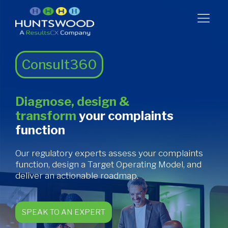
Consult360
Diagnose, design &
transform
your complaints
function
Our regulatory experts assess your complaints
function, design a Target Operating Model, and
deliver an actionable roadmap.
SPEAK TO AN EXPERT