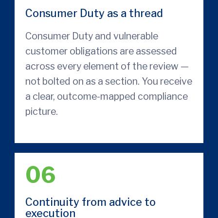
Consumer Duty as a thread
Consumer Duty and vulnerable
customer obligations are assessed
across every element of the review —
not bolted on as a section. You receive
a clear, outcome-mapped compliance
picture.
06
Continuity from advice to
execution