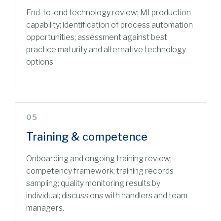
End-to-end technology review; MI production
capability; identification of process automation
opportunities; assessment against best
practice maturity and alternative technology
options.
05
Training & competence
Onboarding and ongoing training review;
competency framework; training records
sampling; quality monitoring results by
individual; discussions with handlers and team
managers.