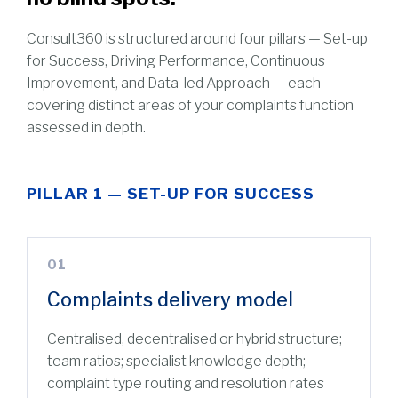
Consult360 is structured around four pillars — Set-up
for Success, Driving Performance, Continuous
Improvement, and Data-led Approach — each
covering distinct areas of your complaints function
assessed in depth.
PILLAR 1 — SET-UP FOR SUCCESS
01
Complaints delivery model
Centralised, decentralised or hybrid structure;
team ratios; specialist knowledge depth;
complaint type routing and resolution rates