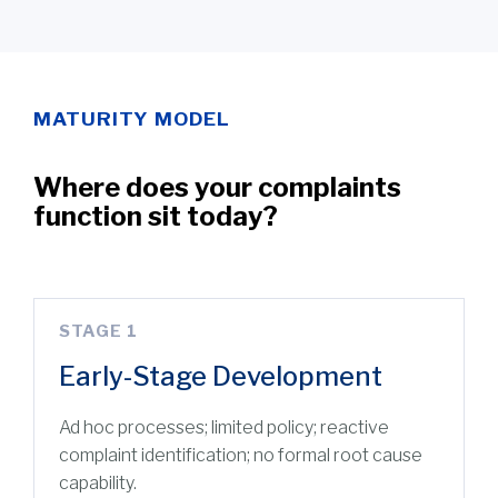
MATURITY MODEL
Where does your complaints
function sit today?
STAGE 1
Early-Stage Development
Ad hoc processes; limited policy; reactive
complaint identification; no formal root cause
capability.