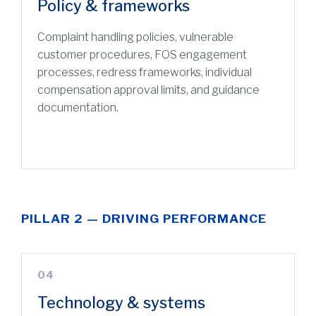
Policy & frameworks
Complaint handling policies, vulnerable
customer procedures, FOS engagement
processes, redress frameworks, individual
compensation approval limits, and guidance
documentation.
PILLAR 2 — DRIVING PERFORMANCE
04
Technology & systems