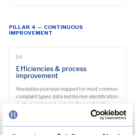
PILLAR 4 — CONTINUOUS
IMPROVEMENT
10
Efficiencies & process
improvement
Resolution journeys mapped for most common
complaint types; data-led blocker identification;
customer channel analysis; time and motion
studies; quantified FTE impact analysis.