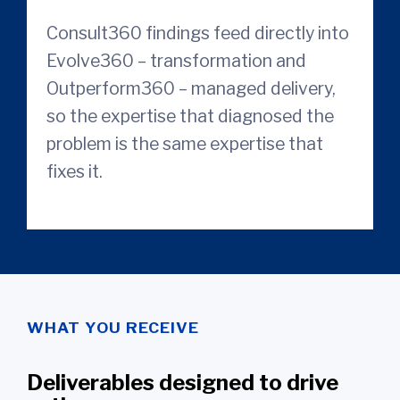
Consult360 findings feed directly into
Evolve360 – transformation and
Outperform360 – managed delivery,
so the expertise that diagnosed the
problem is the same expertise that
fixes it.
WHAT YOU RECEIVE
Deliverables designed to drive