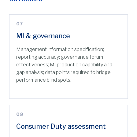
07
MI & governance
Management information specification;
reporting accuracy; governance forum
effectiveness; MI production capability and
gap analysis; data points required to bridge
performance blind spots.
08
Consumer Duty assessment