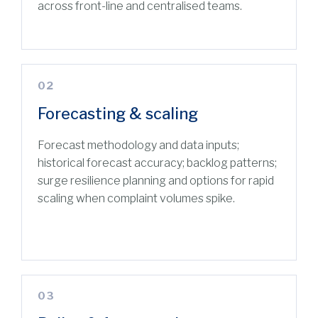
across front-line and centralised teams.
02
Forecasting & scaling
Forecast methodology and data inputs;
historical forecast accuracy; backlog patterns;
surge resilience planning and options for rapid
scaling when complaint volumes spike.
03