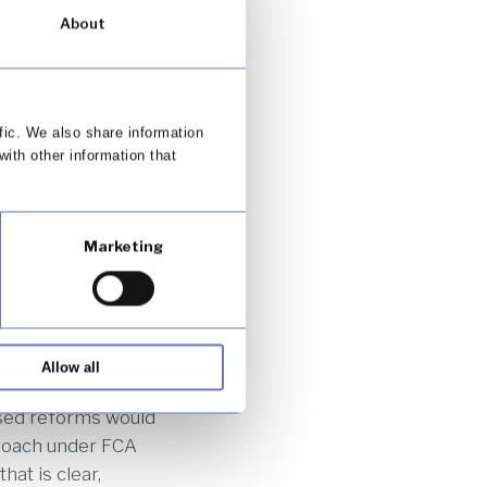
anging consumer
About
making it harder
design. Instead of
fic. We also share information
aining CCA will be
with other information that
 Authority (FCA).
re Parliament
 requirements. The
Marketing
s and technologies
ormation
ailed and
Allow all
en result in long,
osed reforms would
proach under FCA
at is clear,