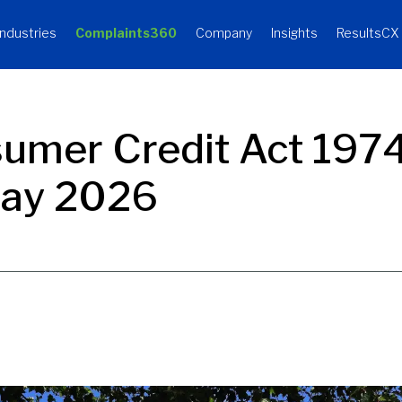
Industries
Complaints360
Company
Insights
ResultsCX
sumer Credit Act 197
May 2026