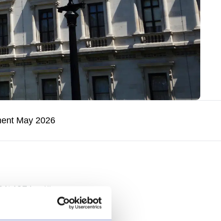
ment May 2026
A) 1974 outlines a
 core is the
o longer suited to