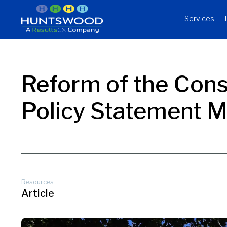
Services
Reform of the Con
Policy Statement 
Resources
Article