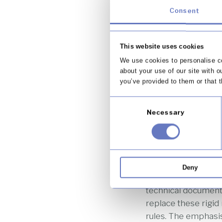
a market shaped by 
Consent
behaviour. Over tim
for both consumers 
This website uses cookies
To address this, th
We use cookies to personalise co
relying heavily on d
about your use of our site with o
repealed and replac
you’ve provided to them or that t
This reflects the b
Consent
establishes the ove
Necessary
Selection
intention is to cre
change, without req
One of the most si
requirements. Under
Deny
prescriptive rules 
technical documents
replace these rigi
rules. The emphasis