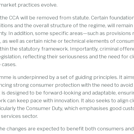
market practices evolve.
 the CCA will be removed from statute. Certain foundation
itions and the overall structure of the regime, will remain i
nty. In addition, some specific areas—such as provisions r
 as well as certain niche or technical elements of consu
thin the statutory framework. Importantly, criminal offe
legislation, reflecting their seriousness and the need for cl
 cases.
e is underpinned by a set of guiding principles. It aims
ancing strong consumer protection with the need to avoi
t is designed to be forward-looking and adaptable, ensuri
k can keep pace with innovation. It also seeks to align cl
articularly the Consumer Duty, which emphasises good cu
 services sector.
, the changes are expected to benefit both consumers an