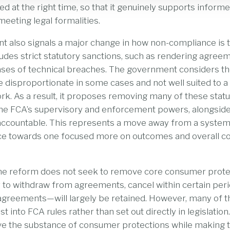
ed at the right time, so that it genuinely supports infor
meeting legal formalities.
t also signals a major change in how non-compliance is 
udes strict statutory sanctions, such as rendering agree
ases of technical breaches. The government considers t
 disproportionate in some cases and not well suited to 
k. As a result, it proposes removing many of these stat
 the FCA’s supervisory and enforcement powers, alongsid
s accountable. This represents a move away from a system
ce towards one focused more on outcomes and overall 
the reform does not seek to remove core consumer protec
y to withdraw from agreements, cancel within certain perio
 agreements—will largely be retained. However, many of 
ast into FCA rules rather than set out directly in legislation
ve the substance of consumer protections while making 