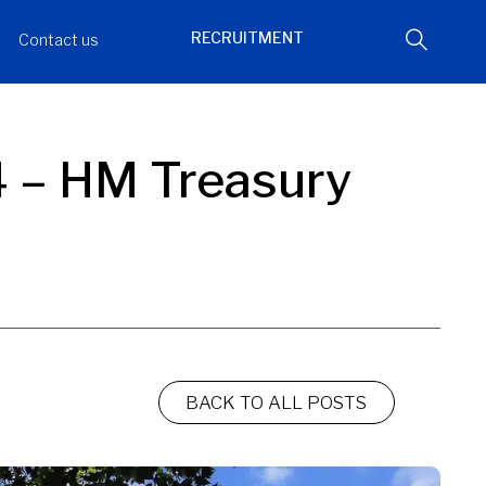
RECRUITMENT
Contact us
4 – HM Treasury
BACK TO ALL POSTS