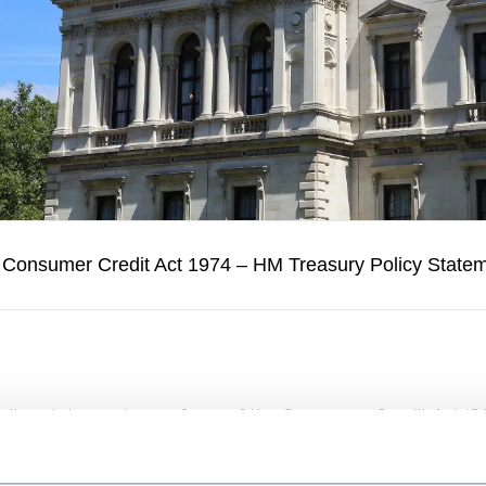
 Consumer Credit Act 1974 – HM Treasury Policy State
licy statement on reform of the Consumer Credit Act (CC
n in the way consumer credit is regulated in the UK. At its
 current framework, originally designed in the 1970s, is n