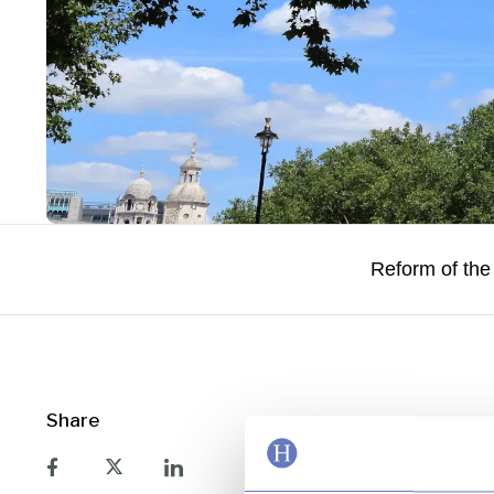
Reform of the
Share
The HM Treasury po
major transformatio
recognition that the