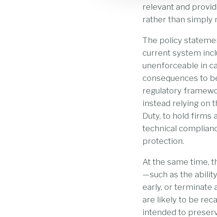
relevant and provid
rather than simply 
The policy statemen
current system incl
unenforceable in c
consequences to be
regulatory framewor
instead relying on
Duty, to hold firm
technical complian
protection.
At the same time, 
—such as the abilit
early, or terminate
are likely to be rec
intended to preser