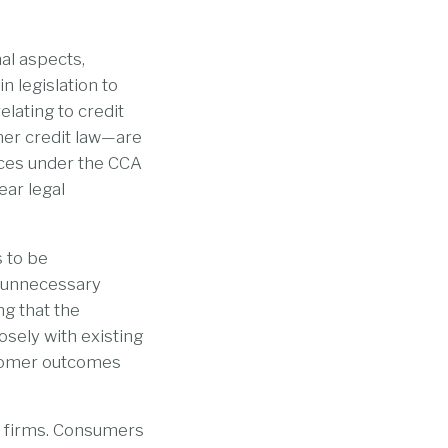
al aspects,
n legislation to
elating to credit
mer credit law—are
nces under the CCA
ear legal
 to be
d unnecessary
ng that the
osely with existing
stomer outcomes
d firms. Consumers