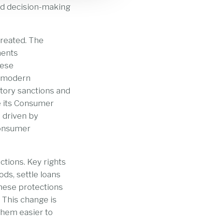
med decision-making
treated. The
ments
hese
a modern
utory sanctions and
e its Consumer
 driven by
consumer
tions. Key rights
ds, settle loans
these protections
. This change is
them easier to