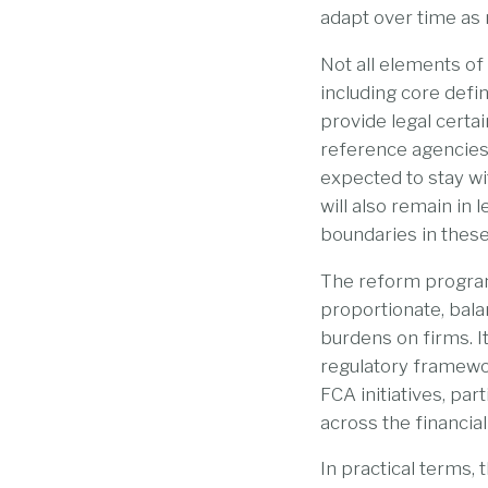
adapt over time as 
Not all elements of
including core defin
provide legal certai
reference agencies,
expected to stay wi
will also remain in 
boundaries in these
The reform programm
proportionate, bal
burdens on firms. I
regulatory framewor
FCA initiatives, p
across the financial
In practical terms