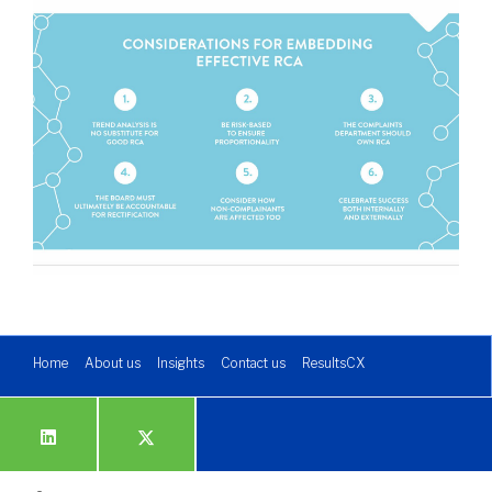
Home
About us
Insights
Contact us
ResultsCX