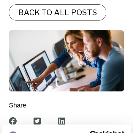
BACK TO ALL POSTS
Share