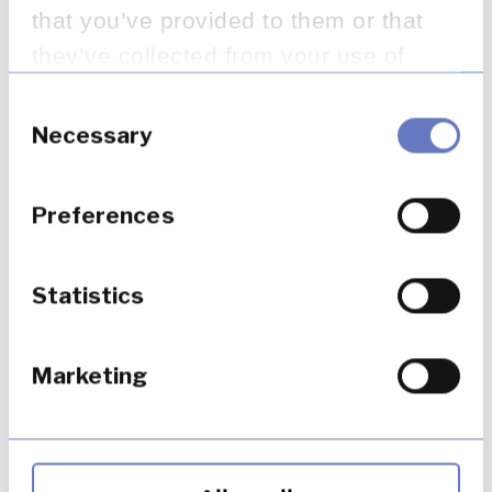
that you’ve provided to them or that
they’ve collected from your use of
their services.
Consent
Selection
Necessary
Preferences
Statistics
Marketing