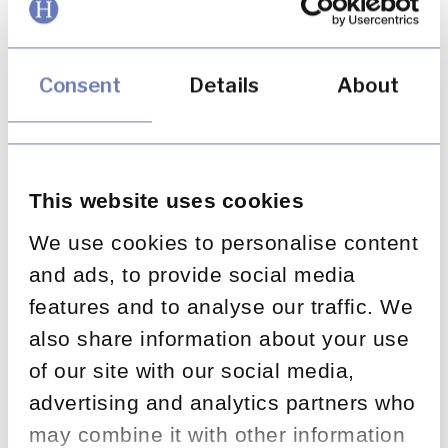
There are three key areas that firms need to
focus on to ensure they embed effective
Consent
Details
About
root cause analysis (RCA):
Identifying and rectifying root causes
rather than focusing on symptoms
Becoming more strategic in their approach
This website uses cookies
to RCA versus adopting a tactical approach
We use cookies to personalise content
Using data more effectively to prioritise
and ads, to provide social media
RCA activity and improve root cause
features and to analyse our traffic. We
identification
also share information about your use
of our site with our social media,
advertising and analytics partners who
may combine it with other information