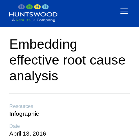
Embedding
effective root cause
analysis
Resources
Infographic
Date
April 13, 2016