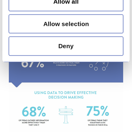
Allow all
Allow selection
Deny