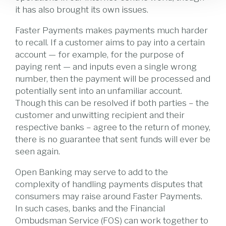
it has also brought its own issues.
Faster Payments makes payments much harder
to recall. If a customer aims to pay into a certain
account — for example, for the purpose of
paying rent — and inputs even a single wrong
number, then the payment will be processed and
potentially sent into an unfamiliar account.
Though this can be resolved if both parties – the
customer and unwitting recipient and their
respective banks – agree to the return of money,
there is no guarantee that sent funds will ever be
seen again.
Open Banking may serve to add to the
complexity of handling payments disputes that
consumers may raise around Faster Payments.
In such cases, banks and the Financial
Ombudsman Service (FOS) can work together to