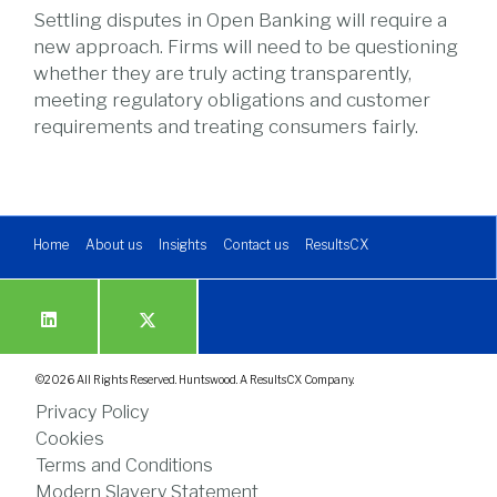
Settling disputes in Open Banking will require a
new approach. Firms will need to be questioning
whether they are truly acting transparently,
meeting regulatory obligations and customer
requirements and treating consumers fairly.
Home
About us
Insights
Contact us
ResultsCX
©
2026
All Rights Reserved. Huntswood. A ResultsCX Company.
Privacy Policy
Cookies
Terms and Conditions
Modern Slavery Statement