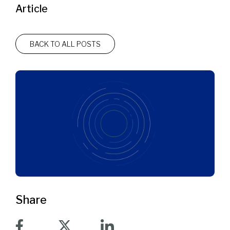
Article
BACK TO ALL POSTS
Share