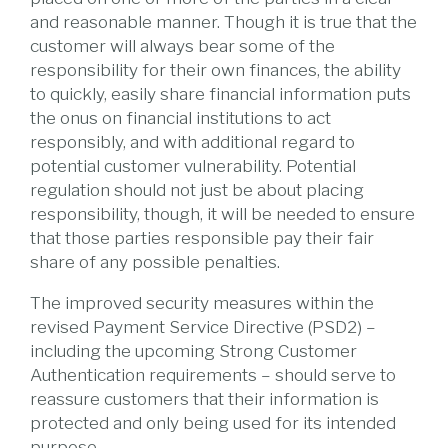
and reasonable manner. Though it is true that the
customer will always bear some of the
responsibility for their own finances, the ability
to quickly, easily share financial information puts
the onus on financial institutions to act
responsibly, and with additional regard to
potential customer vulnerability. Potential
regulation should not just be about placing
responsibility, though, it will be needed to ensure
that those parties responsible pay their fair
share of any possible penalties.
The improved security measures within the
revised Payment Service Directive (PSD2) –
including the upcoming Strong Customer
Authentication requirements – should serve to
reassure customers that their information is
protected and only being used for its intended
purpose.