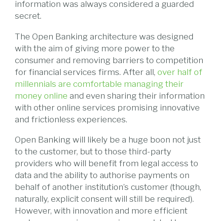
information was always considered a guarded
secret.
The Open Banking architecture was designed
with the aim of giving more power to the
consumer and removing barriers to competition
for financial services firms. After all,
over half of
millennials are comfortable managing their
money online
and even sharing their information
with other online services promising innovative
and frictionless experiences.
Open Banking will likely be a huge boon not just
to the customer, but to those third-party
providers who will benefit from legal access to
data and the ability to authorise payments on
behalf of another institution’s customer (though,
naturally, explicit consent will still be required).
However, with innovation and more efficient