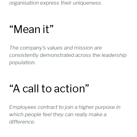
organisation express their uniqueness.
“Mean it”
The company’s values and mission are
consistently demonstrated across the leadership
population.
“A call to action”
Employees contract to join a higher purpose in
which people feel they can really make a
difference.