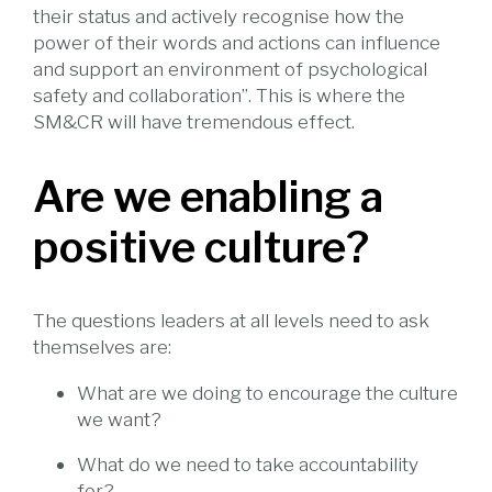
their status and actively recognise how the
power of their words and actions can influence
and support an environment of psychological
safety and collaboration”. This is where the
SM&CR will have tremendous effect.
Are we enabling a
positive culture?
The questions leaders at all levels need to ask
themselves are:
What are we doing to encourage the culture
we want?
What do we need to take accountability
for?