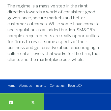
The regime is a massive step in the right
direction towards a world of consistent good
governance, secure markets and better
customer outcomes. While some have come to
see regulation as an added burden, SM&CR’s
complex requirements are really opportunities
for firms to revisit some aspects of their
business and get creative about encouraging a
culture, at all levels, that works for the firm, their
clients and the marketplace as a whole.
Home
About us
Insights
Contact us
ResultsCX