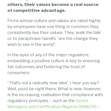
others, their values become a real source
of competitive advantage.
Firms whose culture and values are rated highly
by employees have one thing in common: they
consistently live their values. They ‘walk the talk’
or, to paraphrase Gandhi, “are the change they
wish to see in the world”.
In the eyes of any of the major regulators,
embedding a positive culture is key to ensuring
fair outcomes and fostering the trust of
consumers.
“That’s not a radically new idea”, I hear you say?
Well, you’d be right there. What is new, however,
is the increasing realisation that compliance with
regulatory principles – such as the
Senior
Managers and Certification Regime (SM&CR)
–