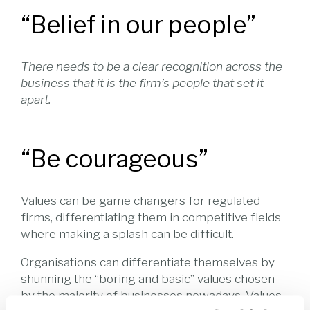
“Belief in our people”
There needs to be a clear recognition across the
business that it is the firm’s people that set it
apart.
“Be courageous”
Values can be game changers for regulated
firms, differentiating them in competitive fields
where making a splash can be difficult.
Organisations can differentiate themselves by
shunning the “boring and basic” values chosen
by the majority of businesses nowadays. Values