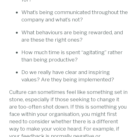
What’s being communicated throughout the
company and what’s not?
What behaviours are being rewarded, and
are these the right ones?
How much time is spent “agitating” rather
than being productive?
Do we really have clear and inspiring
values? Are they being implemented?
Culture can sometimes feel like something set in
stone, especially if those seeking to change it
are too-often shot down. If this is something you
face within your organisation, you might first
need to consider whether there is a different
way to make your voice heard. For example, if
your feedback is normally negative or