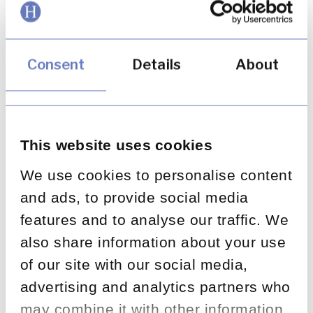
such as integrity, respect and trust should
already be held by all organisations. The most
highly rated firms go a step further, with values
that encourage their people to push the
Consent
Details
About
boundaries, experiment and explore:
Twitter
– “Defend and respect the user’s
voice”
South West Airlines
– “Warrior spirit,
This website uses cookies
servant’s heart”
We use cookies to personalise content
Google
– (Until recently) “Don’t be evil”
and ads, to provide social media
Huntswood
– “Driven, dependable,
features and to analyse our traffic. We
collaborative” (we couldn’t resist adding that
also share information about your use
in, could we?)
of our site with our social media,
advertising and analytics partners who
Creating an open
may combine it with other information