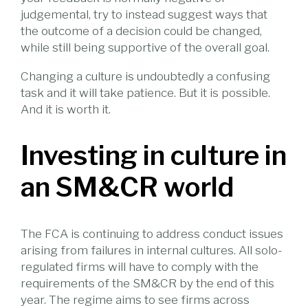
judgemental, try to instead suggest ways that
the outcome of a decision could be changed,
while still being supportive of the overall goal.
Changing a culture is undoubtedly a confusing
task and it will take patience. But it is possible.
And it is worth it.
Investing in culture in
an SM&CR world
The FCA is continuing to address conduct issues
arising from failures in internal cultures. All solo-
regulated firms will have to comply with the
requirements of the SM&CR by the end of this
year. The regime aims to see firms across