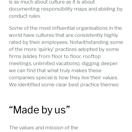
is as much about culture as it is about
documenting responsibility maps and abiding by
conduct rules.
Some of the most influential organisations in the
world have cultures that are consistently highly
rated by their employees. Notwithstanding some
of the more ‘quirky’ practices adopted by some
firms (slides from floor to floor, rooftop
meetings, unlimited vacations), digging deeper
we can find that what truly makes these
companies special is how they live their values.
We identified some clear best practice themes:
“Made by us”
The values and mission of the