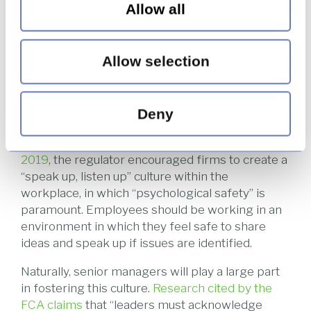
Allow all
leadership teams. They have access to the heads
of the organisation and are in constant
communication with their teams, while also
Allow selection
being at the level to feel the tangible impacts of
the company culture.
The FCA has recently taken a more proactive
Deny
stance in highlighting mental health within the
workplace. In a
webinar published in February
2019
, the regulator encouraged firms to create a
“speak up, listen up” culture within the
workplace, in which “psychological safety” is
paramount. Employees should be working in an
environment in which they feel safe to share
ideas and speak up if issues are identified.
Naturally, senior managers will play a large part
in fostering this culture.
Research cited by the
FCA claims
that “leaders must acknowledge