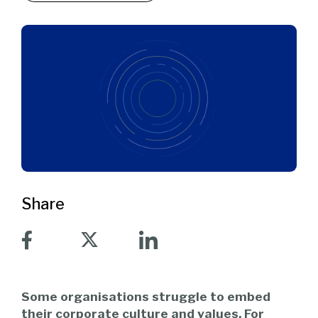
Share
Some organisations struggle to embed
their corporate culture and values. For