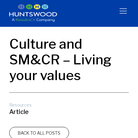
Culture and
SM&CR – Living
your values
Resources
Article
BACK TO ALL POSTS