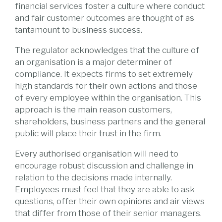
financial services foster a culture where conduct
and fair customer outcomes are thought of as
tantamount to business success.
The regulator acknowledges that the culture of
an organisation is a major determiner of
compliance. It expects firms to set extremely
high standards for their own actions and those
of every employee within the organisation. This
approach is the main reason customers,
shareholders, business partners and the general
public will place their trust in the firm.
Every authorised organisation will need to
encourage robust discussion and challenge in
relation to the decisions made internally.
Employees must feel that they are able to ask
questions, offer their own opinions and air views
that differ from those of their senior managers.