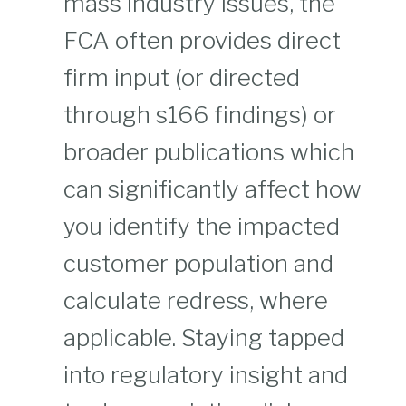
mass industry issues, the
FCA often provides direct
firm input (or directed
through s166 findings) or
broader publications which
can significantly affect how
you identify the impacted
customer population and
calculate redress, where
applicable. Staying tapped
into regulatory insight and