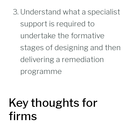
Understand what a specialist
support is required to
undertake the formative
stages of designing and then
delivering a remediation
programme
Key thoughts for
firms