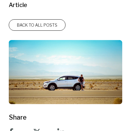
Article
BACK TO ALL POSTS
Share