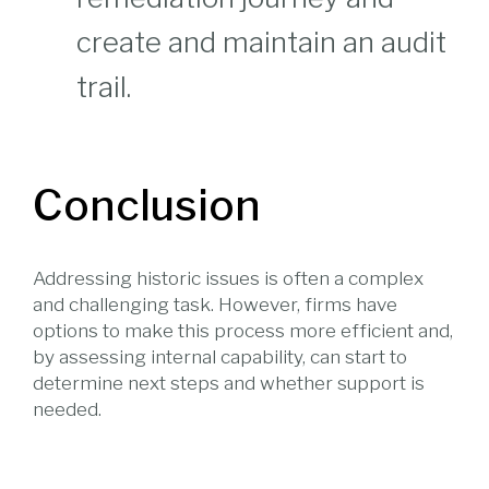
create and maintain an audit
trail.
Conclusion
Addressing historic issues is often a complex
and challenging task. However, firms have
options to make this process more efficient and,
by assessing internal capability, can start to
determine next steps and whether support is
needed.