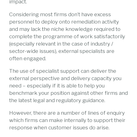
impact.
Considering most firms don’t have excess
personnel to deploy onto remediation activity
and may lack the niche knowledge required to
complete the programme of work satisfactorily
(especially relevant in the case of industry /
sector-wide issues), external specialists are
often engaged.
The use of specialist support can deliver the
external perspective and delivery capacity you
need – especially if it is able to help you
benchmark your position against other firms and
the latest legal and regulatory guidance.
However, there are a number of lines of enquiry
which firms can make internally to support their
response when customer issues do arise.