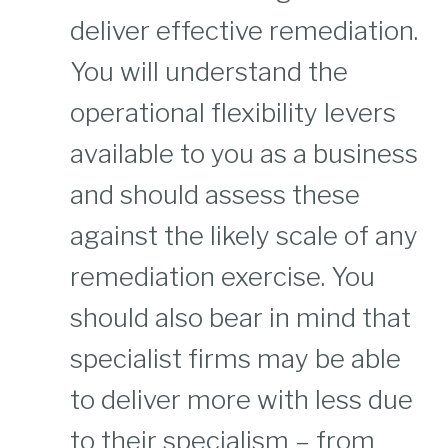
deliver effective remediation.
You will understand the
operational flexibility levers
available to you as a business
and should assess these
against the likely scale of any
remediation exercise. You
should also bear in mind that
specialist firms may be able
to deliver more with less due
to their specialism – from