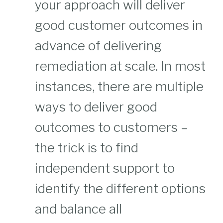
your approach will deliver
good customer outcomes in
advance of delivering
remediation at scale. In most
instances, there are multiple
ways to deliver good
outcomes to customers –
the trick is to find
independent support to
identify the different options
and balance all