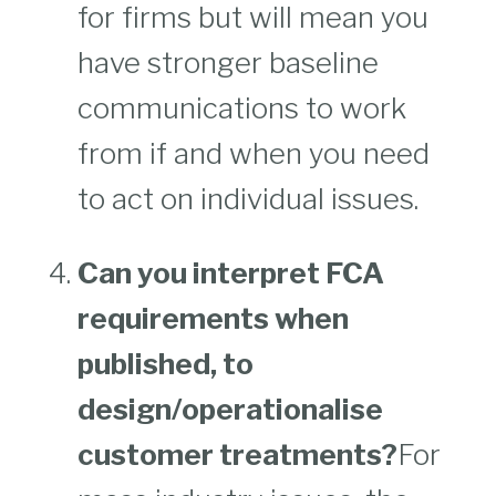
for firms but will mean you
have stronger baseline
communications to work
from if and when you need
to act on individual issues.
Can you interpret FCA
requirements when
published, to
design/operationalise
customer treatments?
For