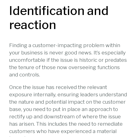
Identification and
reaction
Finding a customer-impacting problem within
your business is never good news. It’s especially
uncomfortable if the issue is historic or predates
the tenure of those now overseeing functions
and controls.
Once the issue has received the relevant
exposure internally, ensuring leaders understand
the nature and potential impact on the customer
base, you need to put in place an approach to
rectify up and downstream of where the issue
has arisen. This includes the need to remediate
customers who have experienced a material