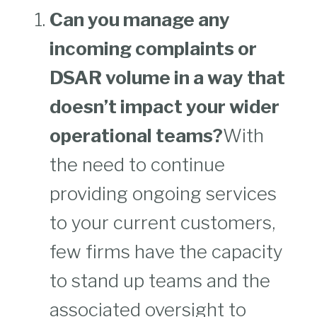
Can you manage any
incoming complaints or
DSAR volume in a way that
doesn’t impact your wider
operational teams?
With
the need to continue
providing ongoing services
to your current customers,
few firms have the capacity
to stand up teams and the
associated oversight to