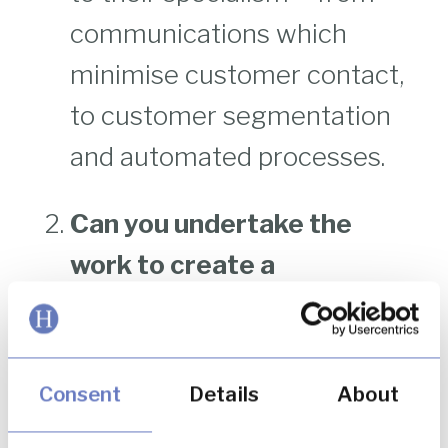
communications which
minimise customer contact,
to customer segmentation
and automated processes.
Can you undertake the
work to create a
segregated data
repository?
Creating and
managing remediation cases
Consent
Details
About
is often best done in a