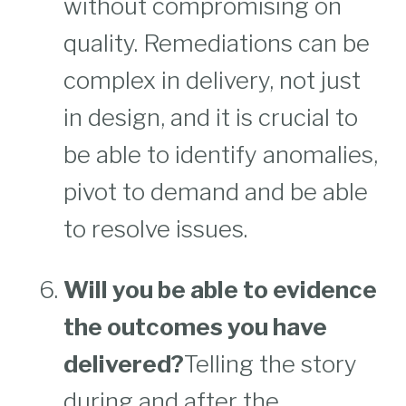
without compromising on
quality. Remediations can be
complex in delivery, not just
in design, and it is crucial to
be able to identify anomalies,
pivot to demand and be able
to resolve issues.
Will you be able to evidence
the outcomes you have
delivered?
Telling the story
during and after the