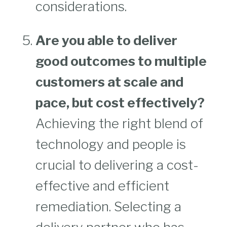
considerations.
Are you able to deliver
good outcomes to multiple
customers at scale and
pace, but cost effectively?
Achieving the right blend of
technology and people is
crucial to delivering a cost-
effective and efficient
remediation. Selecting a