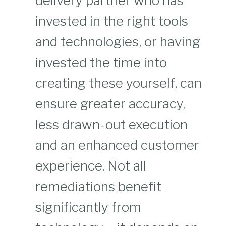
delivery partner who has
invested in the right tools
and technologies, or having
invested the time into
creating these yourself, can
ensure greater accuracy,
less drawn-out execution
and an enhanced customer
experience. Not all
remediations benefit
significantly from