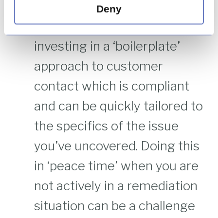
assist the speed of your
Deny
response – it is worth
investing in a ‘boilerplate’
approach to customer
contact which is compliant
and can be quickly tailored to
the specifics of the issue
you’ve uncovered. Doing this
in ‘peace time’ when you are
not actively in a remediation
situation can be a challenge