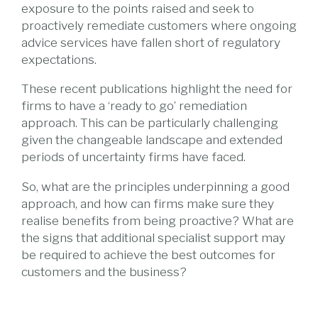
exposure to the points raised and seek to
proactively remediate customers where ongoing
advice services have fallen short of regulatory
expectations.
These recent publications highlight the need for
firms to have a ‘ready to go’ remediation
approach. This can be particularly challenging
given the changeable landscape and extended
periods of uncertainty firms have faced.
So, what are the principles underpinning a good
approach, and how can firms make sure they
realise benefits from being proactive? What are
the signs that additional specialist support may
be required to achieve the best outcomes for
customers and the business?