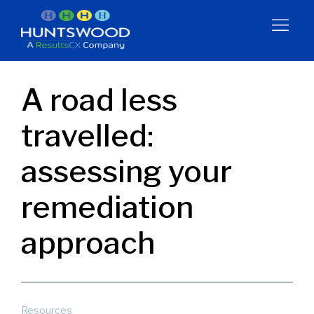
A road less
travelled:
assessing your
remediation
approach
Resources