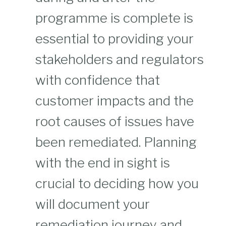
programme is complete is
essential to providing your
stakeholders and regulators
with confidence that
customer impacts and the
root causes of issues have
been remediated. Planning
with the end in sight is
crucial to deciding how you
will document your
remediation journey and