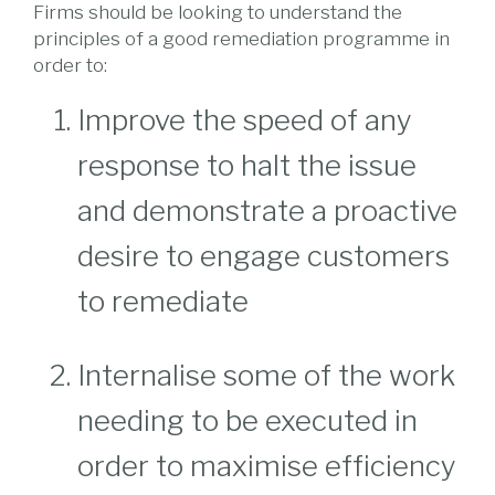
Firms should be looking to understand the
principles of a good remediation programme in
order to:
Improve the speed of any
response to halt the issue
and demonstrate a proactive
desire to engage customers
to remediate
Internalise some of the work
needing to be executed in
order to maximise efficiency