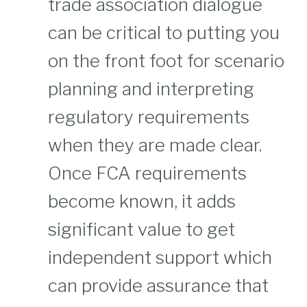
trade association dialogue
can be critical to putting you
on the front foot for scenario
planning and interpreting
regulatory requirements
when they are made clear.
Once FCA requirements
become known, it adds
significant value to get
independent support which
can provide assurance that