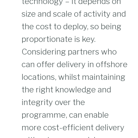
technology – it depends on
size and scale of activity and
the cost to deploy, so being
proportionate is key.
Considering partners who
can offer delivery in offshore
locations, whilst maintaining
the right knowledge and
integrity over the
programme, can enable
more cost-efficient delivery