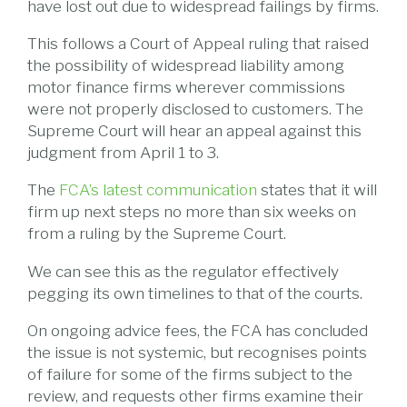
have lost out due to widespread failings by firms.
This follows a Court of Appeal ruling that raised
the possibility of widespread liability among
motor finance firms wherever commissions
were not properly disclosed to customers. The
Supreme Court will hear an appeal against this
judgment from April 1 to 3.
The
FCA’s latest communication
states that it will
firm up next steps no more than six weeks on
from a ruling by the Supreme Court.
We can see this as the regulator effectively
pegging its own timelines to that of the courts.
On ongoing advice fees, the FCA has concluded
the issue is not systemic, but recognises points
of failure for some of the firms subject to the
review, and requests other firms examine their