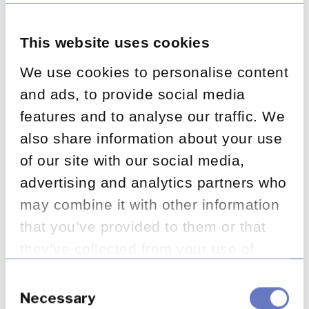
separate data repository, so
you can clearly see what
This website uses cookies
needs to be done and track
We use cookies to personalise content
and ads, to provide social media
progress. Having a high-
features and to analyse our traffic. We
quality data repository
also share information about your use
provides more options for
of our site with our social media,
data analysis, cohort
advertising and analytics partners who
may combine it with other information
segmentation and
that you’ve provided to them or that
automation, making the
they’ve collected from your use of
overall remediation more
their services.
Consent
efficient.
Selection
Necessary