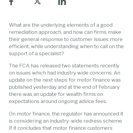
What are the underlying elements of a good
remediation approach, and how can firms make
their general response to customer issues more
efficient, while understanding when to call on the
support of a specialist?
The FCA has released two statements recently
on issues which had industry wide concerns. An
update on the next steps for motor finance was
published yesterday and at the end of February
there was an update for wealth firms on
expectations around ongoing advice fees.
On motor finance, the regulator has announced it
is considering an industry-wide redress scheme
if it concludes that motor finance customers