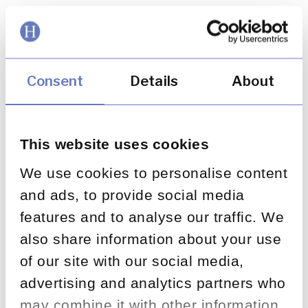
Search
Consent
Details
About
This website uses cookies
We use cookies to personalise content
and ads, to provide social media
features and to analyse our traffic. We
What is acceptable? FCA
also share information about your use
publishes warnings
of our site with our social media,
advertising and analytics partners who
November 18, 2013
may combine it with other information