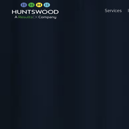
Services