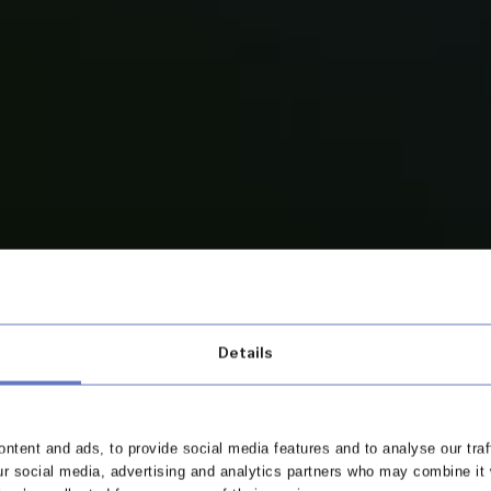
Details
ew and
ntent and ads, to provide social media features and to analyse our traf
ur social media, advertising and analytics partners who may combine it 