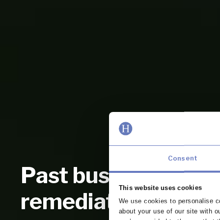
Consent
Past business revi
This website uses cookies
remediation
We use cookies to personalise co
about your use of our site with o