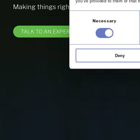
you’ve provided to them or that t
Making things right for your business and
Consent
Necessary
Selection
TALK TO AN EXPERT
Deny