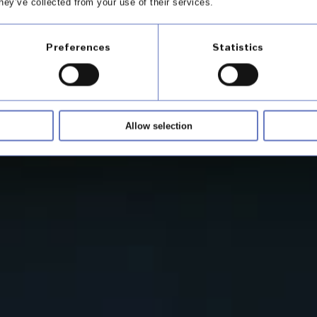
hey’ve collected from your use of their services.
 your customers
Preferences
Statistics
Allow selection