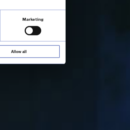
Marketing
Allow all