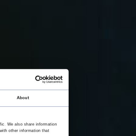
About
fic. We also share information
with other information that