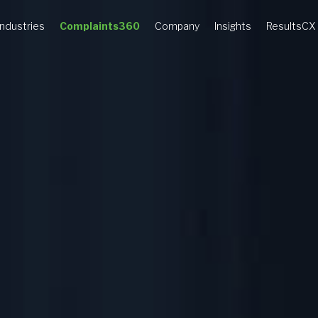
Industries
Complaints360
Company
Insights
ResultsCX