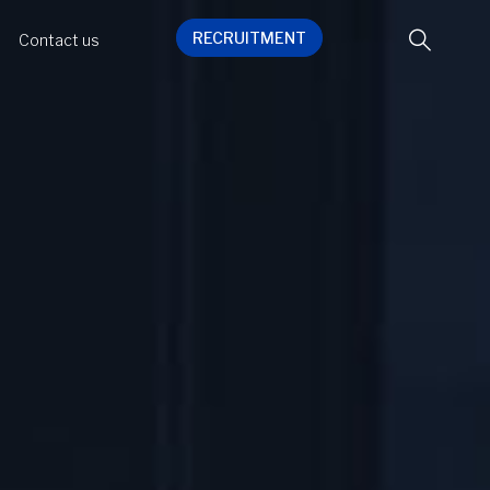
RECRUITMENT
Contact us