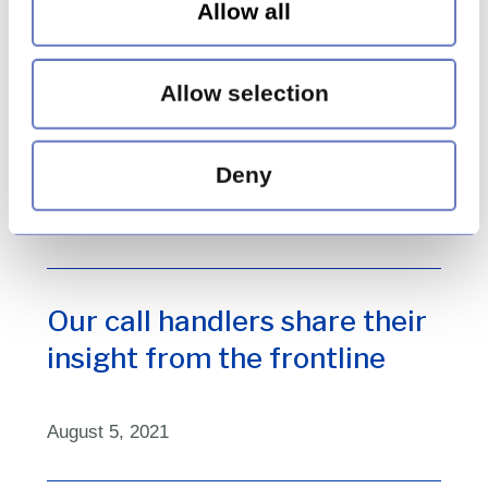
July 4, 2022
Allow all
Allow selection
We are Huntswood – Lucy
Gilly
Deny
November 3, 2021
Our call handlers share their
insight from the frontline
August 5, 2021