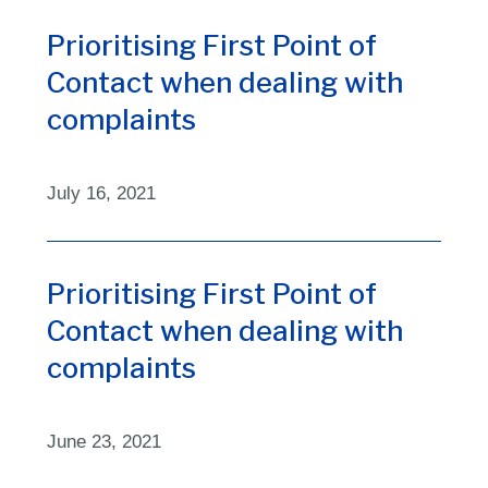
Prioritising First Point of
Contact when dealing with
complaints
July 16, 2021
Prioritising First Point of
Contact when dealing with
complaints
June 23, 2021