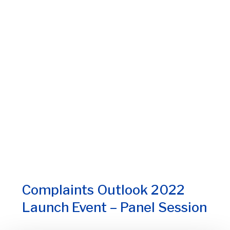
Complaints Outlook 2022
Launch Event – Panel Session