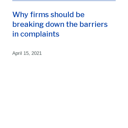
Why firms should be
breaking down the barriers
in complaints
April 15, 2021
1
3
4
5
2
Home
About us
Insights
Contact us
ResultsCX