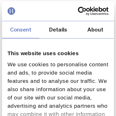
July 26, 2022
Complaints Outlook 2022
Consent
Details
About
Launch Event – Jo Causon,
Keynote Presentation
This website uses cookies
We use cookies to personalise content
July 26, 2022
and ads, to provide social media
features and to analyse our traffic. We
Complaints Outlook 2022
also share information about your use
Launch Event – Martin Dodd,
of our site with our social media,
advertising and analytics partners who
Implementation and Impact
may combine it with other information