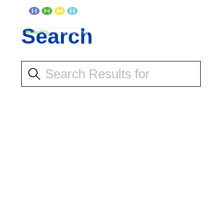
Search