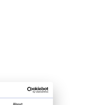
About