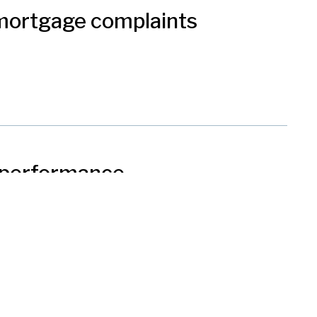
 mortgage complaints
s performance