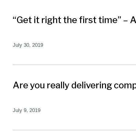
“Get it right the first time” –
July 30, 2019
Are you really delivering com
July 9, 2019