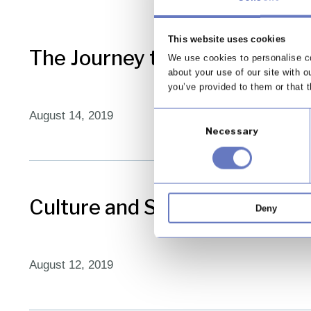
This website uses cookies
The Journey to Cyber Resilie
We use cookies to personalise co
about your use of our site with o
you’ve provided to them or that t
August 14, 2019
Consent
Necessary
Selection
Culture and SM&CR – Living y
Deny
August 12, 2019