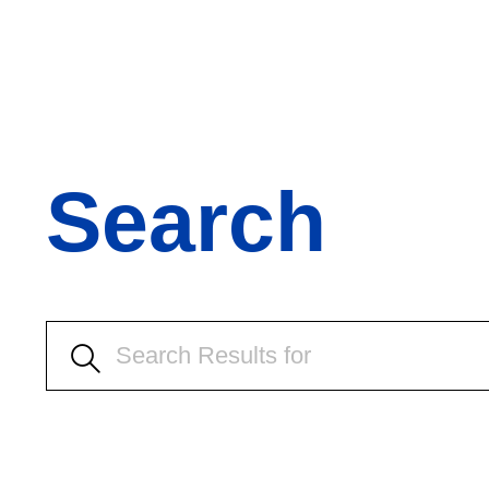
Search