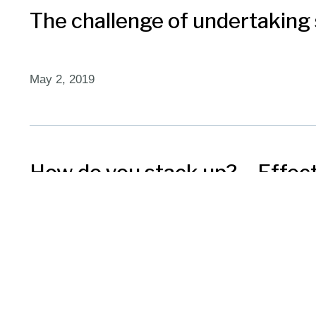
The challenge of undertaking 
May 2, 2019
How do you stack up? – Effe
April 16, 2019