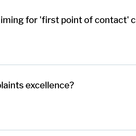
 Aiming for 'first point of contact'
plaints excellence?