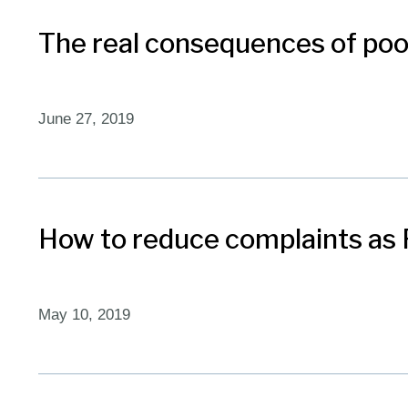
The real consequences of poo
June 27, 2019
How to reduce complaints as 
May 10, 2019