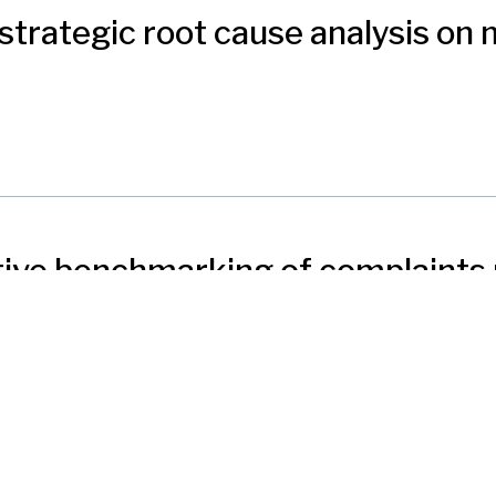
strategic root cause analysis on
ctive benchmarking of complaint