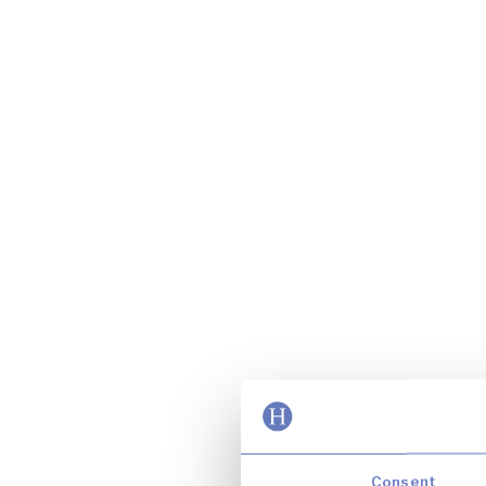
Consent