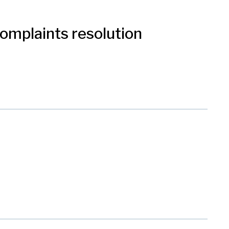
 complaints resolution