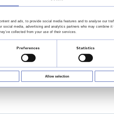
nce
ntent and ads, to provide social media features and to analyse our traf
ur social media, advertising and analytics partners who may combine it 
hey’ve collected from your use of their services.
Preferences
Statistics
our values
Allow selection