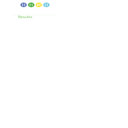
Services