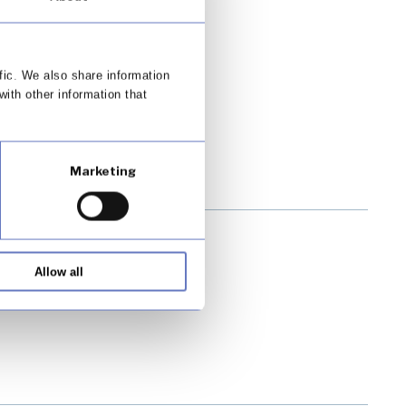
fic. We also share information
with other information that
Marketing
Allow all