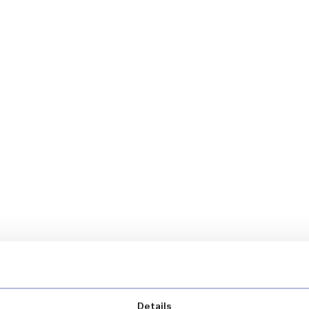
Details