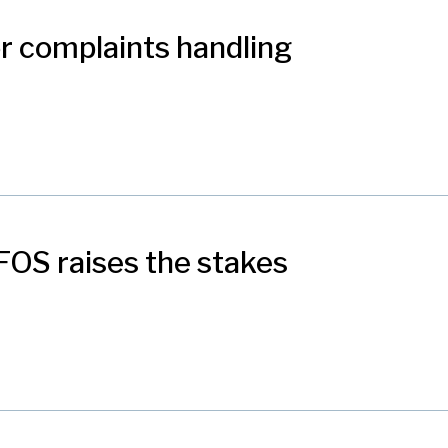
r complaints handling
FOS raises the stakes