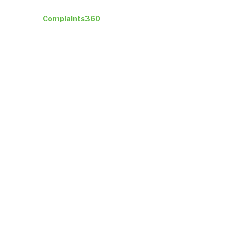
Industries
Complaints360
Company
Insights
ResultsCX