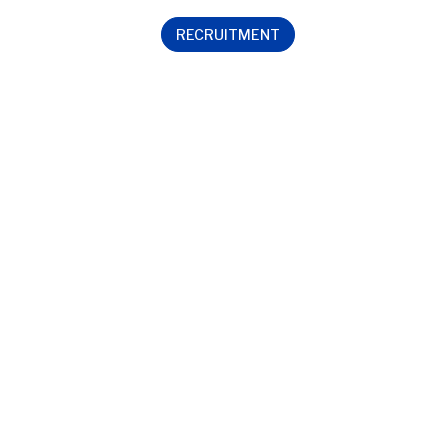
RECRUITMENT
Contact us