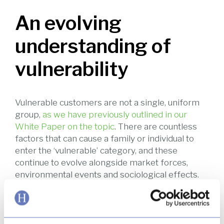
An evolving
understanding of
vulnerability
Vulnerable customers are not a single, uniform
group,
as we have previously outlined in our
White Paper on the topic
. There are countless
factors that can cause a family or individual to
enter the ‘vulnerable’ category, and these
continue to evolve alongside market forces,
environmental events and sociological effects.
This past year has seen a general increase in
understanding about vulnerability. Media reports
have well and truly turned the public eye to