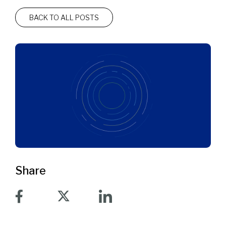
BACK TO ALL POSTS
Share