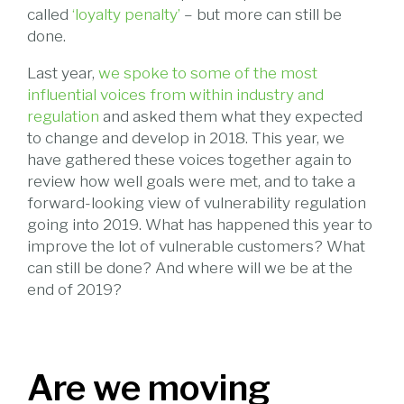
called
‘loyalty penalty’
– but more can still be
done.
Last year,
we spoke to some of the most
influential voices from within industry and
regulation
and asked them what they expected
to change and develop in 2018. This year, we
have gathered these voices together again to
review how well goals were met, and to take a
forward-looking view of vulnerability regulation
going into 2019. What has happened this year to
improve the lot of vulnerable customers? What
can still be done? And where will we be at the
end of 2019?
Are we moving