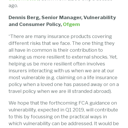
ago.
Dennis Berg, Senior Manager, Vulnerability
and Consumer Policy,
Ofgem
“There are many insurance products covering
different risks that we face. The one thing they
all have in common is their contribution to
making us more resilient to external shocks. Yet,
helping us be more resilient often involves
insurers interacting with us when we are at our
most vulnerable (e.g. claiming on a life insurance
policy when a loved one has passed away or on a
travel policy when we are ill stranded abroad).
We hope that the forthcoming FCA guidance on
vulnerability, expected in Q1 2019, will contribute
to this by focussing on the practical ways in
which vulnerability can be addressed. It would be