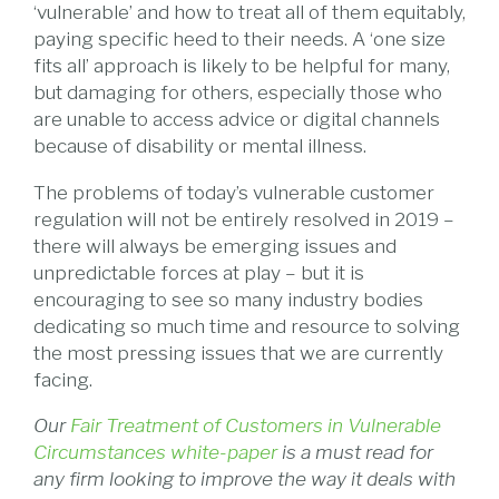
‘vulnerable’ and how to treat all of them equitably,
paying specific heed to their needs. A ‘one size
fits all’ approach is likely to be helpful for many,
but damaging for others, especially those who
are unable to access advice or digital channels
because of disability or mental illness.
The problems of today’s vulnerable customer
regulation will not be entirely resolved in 2019 –
there will always be emerging issues and
unpredictable forces at play – but it is
encouraging to see so many industry bodies
dedicating so much time and resource to solving
the most pressing issues that we are currently
facing.
Our
Fair Treatment of Customers in Vulnerable
Circumstances white-paper
is a must read for
any firm looking to improve the way it deals with