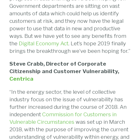
Government departments are sitting on vast
amounts of data which could help us identify
customers at risk, and they now have the legal
power to use that data in new and productive
ways. But we have yet to see any benefits from
the
Digital Economy Act
. Let’s hope 2019 finally
brings the breakthrough we’ve been hoping for.”
Steve Crabb, Director of Corporate
Citizenship and Customer Vulnerability,
Centrica
“In the energy sector, the level of collective
industry focus on the issue of vulnerability has
further increased during the course of 2018. An
independent
Commission for Customers in
Vulnerable Circumstances
was set up in March
2018, with the purpose of improving the current
understanding of vulnerability within energy, and