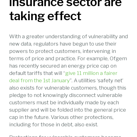
insurance sector are
taking effect
With a greater understanding of vulnerability and
new data, regulators have begun to use their
powers to protect customers, intervening in
terms of price and practice. For example, Ofgem
has recently secured an energy price cap on
default tariffs that will “
give 11 million a fairer
deal from the 1st January
”. A utilities ‘safety net’
also exists for vulnerable customers, though this
pledge to not knowingly disconnect vulnerable
customers must be individually made by each
supplier and will be folded into the general price
cap in the future. Various other protections,
including for those in debt, also exist.