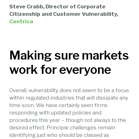
Steve Crabb, Director of Corporate
Citizenship and Customer Vulnerability,
Centrica
Making sure markets
work for everyone
Overall, vulnerability does not seem to be a focus
within regulated industries that will dissipate any
time soon. We have certainly seen firms
responding with updated policies and
procedures this year – though not always to the
desired effect. Principle challenges remain
identifying just who should be classed as