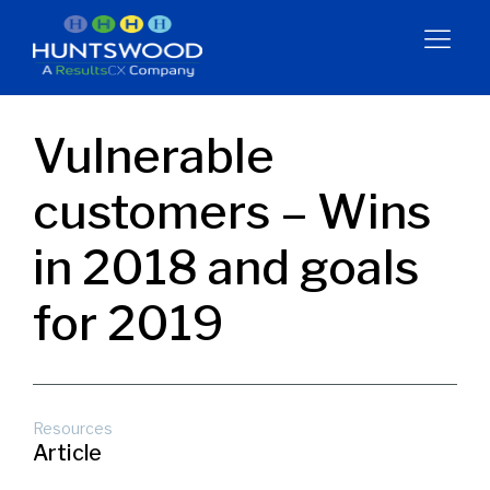
Vulnerable
customers – Wins
in 2018 and goals
for 2019
Resources
Article