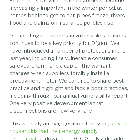
Protections for vulnerable customers become
increasingly important in the winter period, as
homes begin to get colder, pipes freeze, rivers
flood and claims on insurance policies rise.
“Supporting consumers in vulnerable situations
continues to be a key priority for Ofgem. We
have introduced a number of protections in the
last year, including the vulnerable consumer
safeguard tariff and a cap on the warrant
charges when suppliers forcibly install a
prepayment meter. We continue to share best
practice and highlight and tackle poor practices,
including through our annual vulnerability report.
One very positive development is that
disconnections are now very rare.”
This is hardly an exaggeration. Last year,
only 17
households had their energy supply
disconnected
, down from 8,300 only a decade