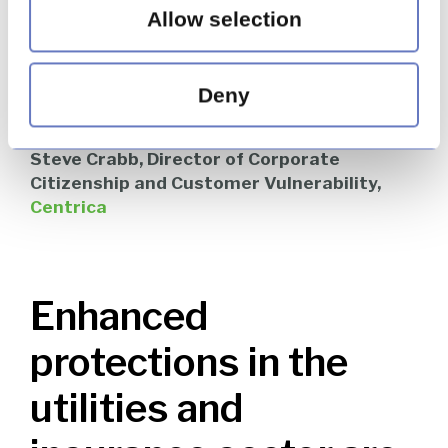
Allow selection
guidance on best practice in being ‘dementia
friendly’ for utilities firms. That was definitely a
highlight of 2018 [for Centrica] – the key now
will be ensuring that it is visible to, and adopted
Deny
by, as many businesses as possible.”
Steve Crabb, Director of Corporate
Citizenship and Customer Vulnerability,
Centrica
Enhanced
protections in the
utilities and