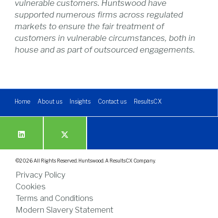
vulnerable customers. Huntswood have
supported numerous firms across regulated
markets to ensure the fair treatment of
customers in vulnerable circumstances, both in
house and as part of outsourced engagements.
Home
About us
Insights
Contact us
ResultsCX
©
2026
All Rights Reserved. Huntswood. A ResultsCX Company.
Privacy Policy
Cookies
Terms and Conditions
Modern Slavery Statement