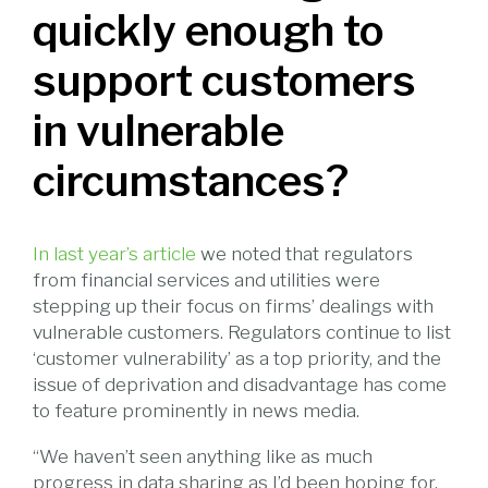
quickly enough to
support customers
in vulnerable
circumstances?
In last year’s article
we noted that regulators
from financial services and utilities were
stepping up their focus on firms’ dealings with
vulnerable customers. Regulators continue to list
‘customer vulnerability’ as a top priority, and the
issue of deprivation and disadvantage has come
to feature prominently in news media.
“We haven’t seen anything like as much
progress in data sharing as I’d been hoping for.