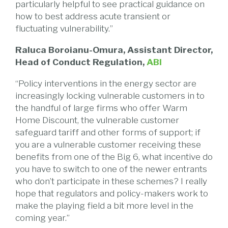
particularly helpful to see practical guidance on
how to best address acute transient or
fluctuating vulnerability.”
Raluca Boroianu-Omura, Assistant Director,
Head of Conduct Regulation,
ABI
“Policy interventions in the energy sector are
increasingly locking vulnerable customers in to
the handful of large firms who offer Warm
Home Discount, the vulnerable customer
safeguard tariff and other forms of support; if
you are a vulnerable customer receiving these
benefits from one of the Big 6, what incentive do
you have to switch to one of the newer entrants
who don’t participate in these schemes? I really
hope that regulators and policy-makers work to
make the playing field a bit more level in the
coming year.”