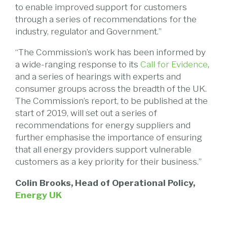
to enable improved support for customers
through a series of recommendations for the
industry, regulator and Government.”
“The Commission’s work has been informed by
a wide-ranging response to its
Call for Evidence
,
and a series of hearings with experts and
consumer groups across the breadth of the UK.
The Commission’s report, to be published at the
start of 2019, will set out a series of
recommendations for energy suppliers and
further emphasise the importance of ensuring
that all energy providers support vulnerable
customers as a key priority for their business.”
Colin Brooks, Head of Operational Policy,
Energy UK