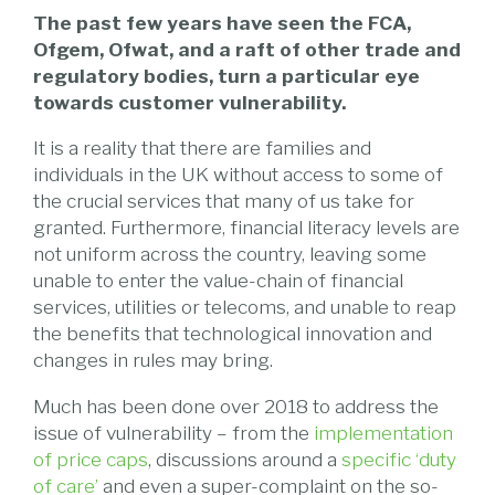
The past few years have seen the FCA,
Ofgem, Ofwat, and a raft of other trade and
regulatory bodies, turn a particular eye
towards customer vulnerability.
It is a reality that there are families and
individuals in the UK without access to some of
the crucial services that many of us take for
granted. Furthermore, financial literacy levels are
not uniform across the country, leaving some
unable to enter the value-chain of financial
services, utilities or telecoms, and unable to reap
the benefits that technological innovation and
changes in rules may bring.
Much has been done over 2018 to address the
issue of vulnerability – from the
implementation
of price caps
, discussions around a
specific ‘duty
of care’
and even a super-complaint on the so-