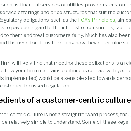
 such as financial services or utilities providers, customer
 service offerings and price structures that suit the cust
Regulatory obligations, such as the
FCA’s Principles
, almos
ns to pay due regard to the interest of consumers, take re
d to them and treat customers fairly. Much has also been
 and the need for firms to rethink how they determine suit
irm will likely find that meeting these obligations is a re
g how your firm maintains continuous contact with your
is implemented) would be a sensible step towards demons
 customer-focussed regulation.
edients of a customer-centric culture
er-centric culture is not a straightforward process, tho
l be relatively simple to understand. Some of these keys i