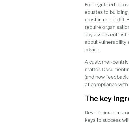
For regulated firms,
equates to building
most in need of it. 
require organisatio
any assets entruste
about vulnerability
advice.
A customer-centric f
matter. Documentin
(and how feedback 
of compliance with
The key ingr
Developing a custom
keys to success wil