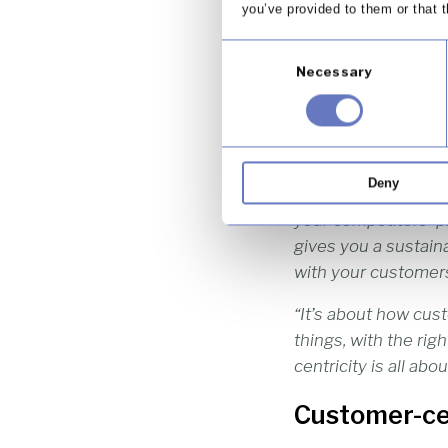
you’ve provided to them or that t
As Professor Moira 
Consent
having long-term, m
Necessary
Selection
Customer-centricity
marketplace.
“[Customer-centric
Deny
commoditised. One ai
your competitors’ p
gives you a sustaina
with your customers
“It’s about how cust
things, with the ri
centricity is all ab
Customer-cen