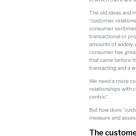
The old ideas and m
“customer relations
consumer sentiment 
transactional or pr
amounts of widely-a
consumer has greate
that came before t
transacting and a w
We need a more con
relationships with 
centric”.
But how does “cust
measure and assess 
The custome