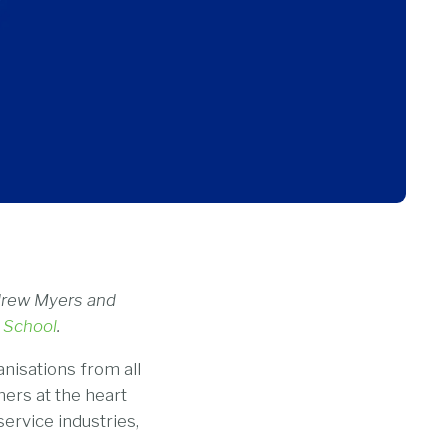
ndrew Myers and
 School
.
nisations from all
mers at the heart
service industries,