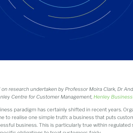
ed on research undertaken by Professor Moira Clark, Dr A
Henley Centre for Customer Management,
Henley Business
ness paradigm has certainly shifted in recent years. Orga
e to realise one simple truth: a business that puts custo
essful business. This is particularly true within regulated 
pecific obligations to treat customers fairly.