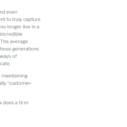
and even
t to truly capture
o longer live in a
incredible
. The average
 those generations
 ways of
cate.
 maintaining
ally “customer-
w does a firm