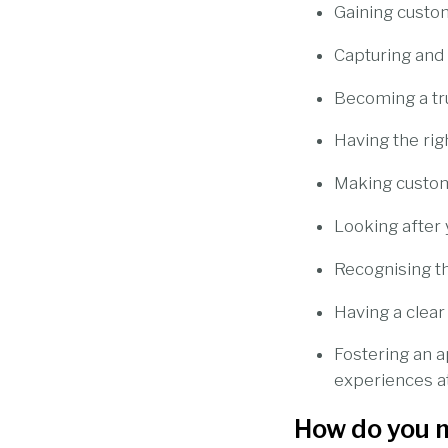
Gaining custo
Capturing and
Becoming a tru
Having the rig
Making custom
Looking after 
Recognising t
Having a clear
Fostering an a
experiences a
How do you 