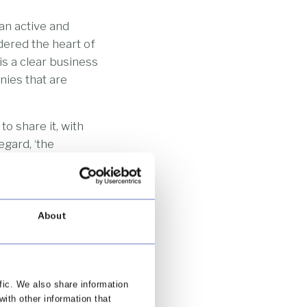
an active and
dered the heart of
s a clear business
nies that are
o share it, with
egard, ‘the
boardroom (this
n to champion).
About
mer-centric firm. A
eople as possible.
g data gathered
ble customers. The
fic. We also share information
needs and desires.
with other information that