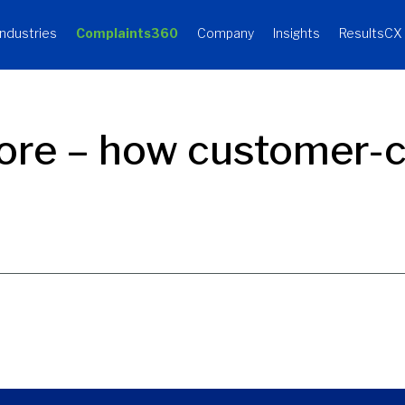
Industries
Complaints360
Company
Insights
ResultsCX
ore – how customer-ce