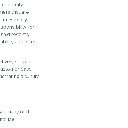
-centricity
omers that are
t universally
sponsibility for
 said recently
ability and offer
latively simple
 customer base
trating a culture
ugh many of the
nclude: