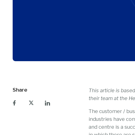
Share
This article is bas
their team at the 
The customer / busi
industries have com
and centre is a succ
in which there are s