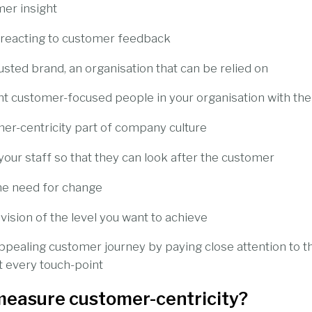
mer insight
 reacting to customer feedback
sted brand, an organisation that can be relied on
ht customer-focused people in your organisation with the 
er-centricity part of company culture
your staff so that they can look after the customer
he need for change
 vision of the level you want to achieve
ppealing customer journey by paying close attention to t
t every touch-point
measure customer-centricity?