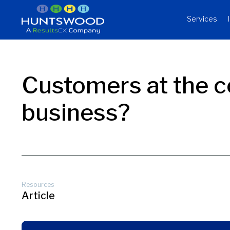
Services
Customers at the c
business?
Resources
Article