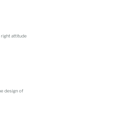
right attitude
he design of