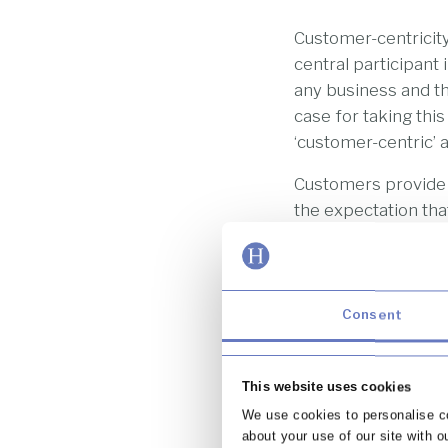
Customer-centricity
central participant
any business and th
case for taking thi
‘customer-centric’
Customers provide v
the expectation that
customer’ as a con
being a custom that
They are, after all,
Consent
It should be noted,
business like this 
A customer-centric 
This website uses cookies
from feedback and 
We use cookies to personalise co
customer-centric fi
about your use of our site with o