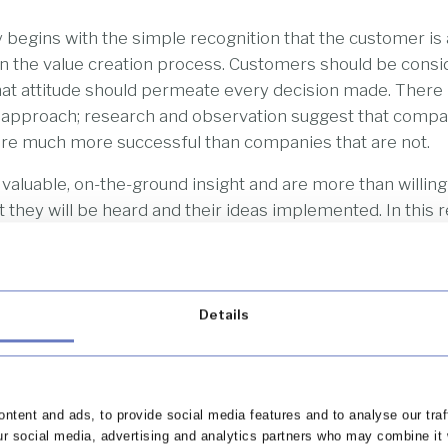
 begins with the simple recognition that the customer is 
 in the value creation process. Customers should be consi
at attitude should permeate every decision made. There i
s approach; research and observation suggest that compa
 are much more successful than companies that are not.
aluable, on-the-ground insight and are more than willing t
 they will be heard and their ideas implemented. In this r
cept should be considered an important member of any 
 a certain high-profile American multi-billionaire is know
 an essential voice in the decision-making process.
Details
 however, that there is no ‘average’ customer to the custo
does not focus on product features or selling to as many p
business will focus instead on customer retention – usin
open-sources to identify and segment the most retaina
ntent and ads, to provide social media features and to analyse our traf
rm will then develop their offerings to these customers’ 
ur social media, advertising and analytics partners who may combine it 