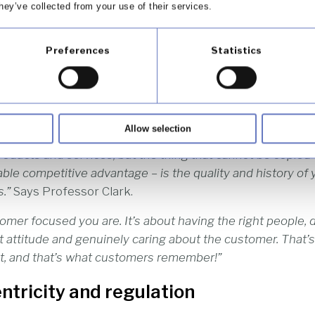
hey’ve collected from your use of their services.
Clark of the Henley Business School says, “Customer-cent
utually trusting and profitable relationships with your cu
Preferences
Statistics
 ensures that your business stands out in an increasingl
ity] has become even more vital as companies are becomi
Allow selection
rline is like another, and one bank is much like another. I
roducts and services, but the thing that cannot be copied 
ble competitive advantage – is the quality and history of 
.”
Says Professor Clark.
omer focused you are. It’s about having the right people, d
ght attitude and genuinely caring about the customer. That
out, and that’s what customers remember!”
tricity and regulation