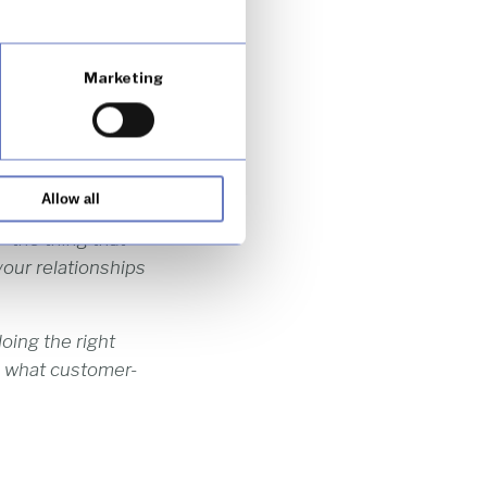
ricity … is about
stomers.”
Marketing
y competitive
ng increasingly
Allow all
t is easy to copy
– the thing that
your relationships
oing the right
’s what customer-