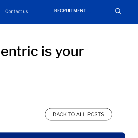
RECRUITMENT
Contact us
ntric is your
BACK TO ALL POSTS