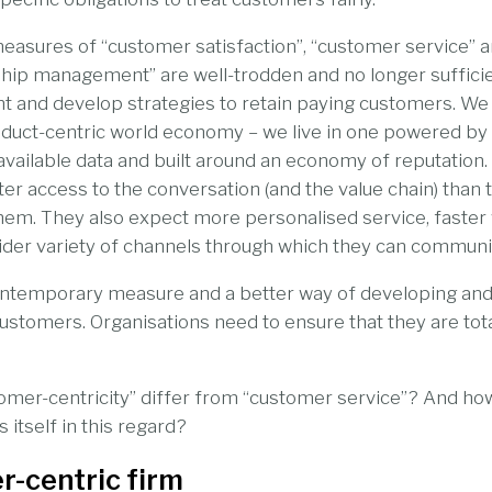
easures of “customer satisfaction”, “customer service” 
hip management” are well-trodden and no longer sufficien
and develop strategies to retain paying customers. We n
oduct-centric world economy – we live in one powered by 
vailable data and built around an economy of reputation
r access to the conversation (and the value chain) than
hem. They also expect more personalised service, faster
ider variety of channels through which they can communi
temporary measure and a better way of developing and
customers. Organisations need to ensure that they are tot
omer-centricity” differ from “customer service”? And ho
itself in this regard?
r-centric firm