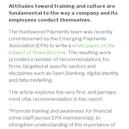
Attitudes toward training and culture are
fundamental to the way a company and its
employees conduct themselves.
The Huntswood Payments team was recently
commissioned by the Emerging Payments
Association (EPA) to write a
white paper on the
subject of financial crime
. The resulting work
provided a number of recommendations for
firms, targeted at specific sectors and
disciplines such as Open Banking, digital identity
and data modelling.
This article explores the very first, and perhaps
most vital, recommendation in the report:
“Promote training and awareness for financial
crime staff [across EPA membership], to
strengthen understanding of the importance of