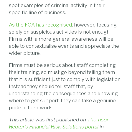
spot examples of criminal activity in their
specific line of business.
As the FCA has recognised
, however, focusing
solely on suspicious activities is not enough.
Firms with a more general awareness will be
able to contextualise events and appreciate the
wider picture.
Firms must be serious about staff completing
their training, so must go beyond telling them
that it is sufficient just to comply with legislation.
Instead they should tell staff that, by
understanding the consequences and knowing
where to get support, they can take a genuine
pride in their work.
This article was first published on
Thomson
Reuter's Financial Risk Solutions portal
in