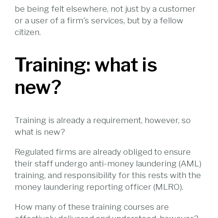
be being felt elsewhere, not just by a customer
or a user of a firm's services, but by a fellow
citizen.
Training: what is
new?
Training is already a requirement, however, so
what is new?
Regulated firms are already obliged to ensure
their staff undergo anti-money laundering (AML)
training, and responsibility for this rests with the
money laundering reporting officer (MLRO).
How many of these training courses are