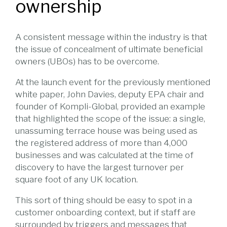
ownership
A consistent message within the industry is that
the issue of concealment of ultimate beneficial
owners (UBOs) has to be overcome.
At the launch event for the previously mentioned
white paper, John Davies, deputy EPA chair and
founder of Kompli-Global, provided an example
that highlighted the scope of the issue: a single,
unassuming terrace house was being used as
the registered address of more than 4,000
businesses and was calculated at the time of
discovery to have the largest turnover per
square foot of any UK location.
This sort of thing should be easy to spot in a
customer onboarding context, but if staff are
surrounded by triggers and messages that