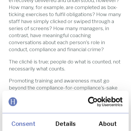
effectively delivered and understood, however?
How many, for example, are completed as box-
ticking exercises to fulfil obligations? How many
staff have simply clicked or swiped through a
series of screens? How many managers, in
contrast, have meaningful coaching
conversations about each person's role in
conduct, compliance and financial crime?
The cliché is true; people do what is counted, not
necessarily what counts.
Promoting training and awareness must go
beyond the compliance-for-compliance's-sake
project that is completed once a year and should
instead be designed to foster an ongoing culture
of "doing the right thing". Otherwise, people
could be conditioned to doing the wrong thing
without even realising.
Consent
Details
About