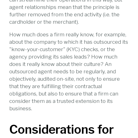
agent relationships mean that the principle is
further removed from the end activity (i.e. the
cardholder or the merchant).
How much does a firm really know, for example,
about the company to which it has outsourced its
"know-your-customer" (KYC) checks, or the
agency providing its sales leads? How much
does it really know about their culture? An
outsourced agent needs to be regularly, and
objectively, audited on-site, not only to ensure
that they are fulfilling their contractual
obligations, but also to ensure that a firm can
consider them as a trusted extension to its
business.
Considerations for