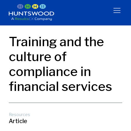
Training and the
culture of
compliance in
financial services
Resources
Article