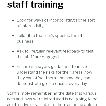
staff training
Look for ways of incorporating some sort
of interactivity
Tailor it to the firm's specific line of
business
Ask for regular, relevant feedback to test
that staff are engaged
Ensure managers guide their teams to
understand the risks for their areas, how
they can offset them, and how they can
demonstrate great conduct every day
Staff simply remembering the date that various
acts and laws were introduced is not going to be
as effective or valuable to them as being able to