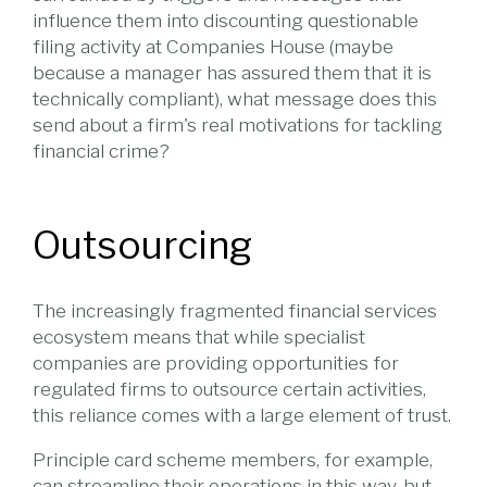
influence them into discounting questionable
filing activity at Companies House (maybe
because a manager has assured them that it is
technically compliant), what message does this
send about a firm's real motivations for tackling
financial crime?
Outsourcing
The increasingly fragmented financial services
ecosystem means that while specialist
companies are providing opportunities for
regulated firms to outsource certain activities,
this reliance comes with a large element of trust.
Principle card scheme members, for example,
can streamline their operations in this way, but