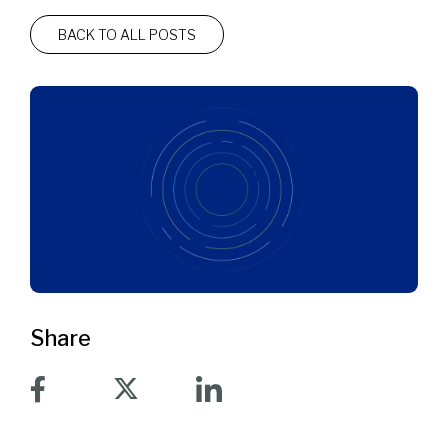
BACK TO ALL POSTS
Share