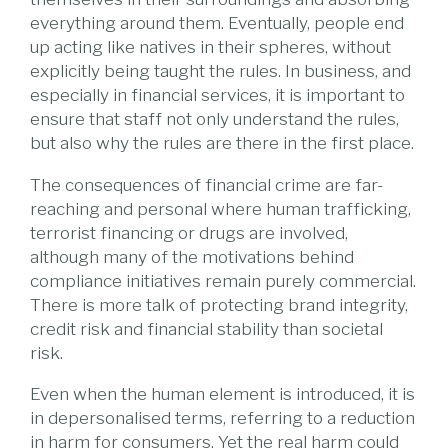
everything around them. Eventually, people end
up acting like natives in their spheres, without
explicitly being taught the rules. In business, and
especially in financial services, it is important to
ensure that staff not only understand the rules,
but also why the rules are there in the first place.
The consequences of financial crime are far-
reaching and personal where human trafficking,
terrorist financing or drugs are involved,
although many of the motivations behind
compliance initiatives remain purely commercial.
There is more talk of protecting brand integrity,
credit risk and financial stability than societal
risk.
Even when the human element is introduced, it is
in depersonalised terms, referring to a reduction
in harm for consumers. Yet the real harm could