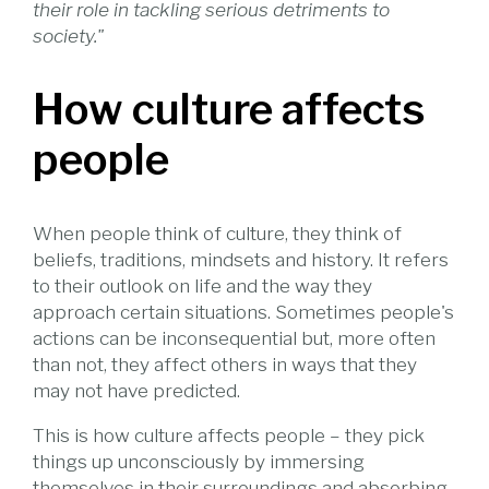
their role in tackling serious detriments to
society."
How culture affects
people
When people think of culture, they think of
beliefs, traditions, mindsets and history. It refers
to their outlook on life and the way they
approach certain situations. Sometimes people's
actions can be inconsequential but, more often
than not, they affect others in ways that they
may not have predicted.
This is how culture affects people – they pick
things up unconsciously by immersing
themselves in their surroundings and absorbing