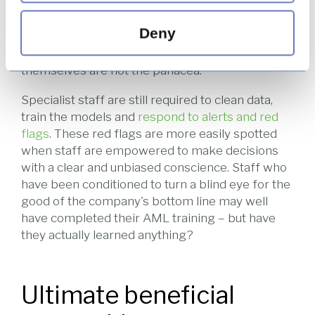
Deny
Artificial intelligence and machine learning are
hot topics at the moment, but computers
themselves are not the panacea.
Specialist staff are still required to clean data,
train the models and
respond to alerts and red
flags
. These red flags are more easily spotted
when staff are empowered to make decisions
with a clear and unbiased conscience. Staff who
have been conditioned to turn a blind eye for the
good of the company's bottom line may well
have completed their AML training – but have
they actually learned anything?
Ultimate beneficial