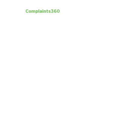
Industries
Complaints360
Company
Insights
ResultsCX