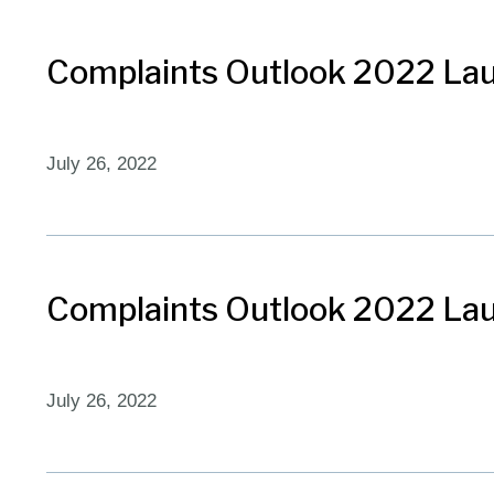
Complaints Outlook 2022 Lau
July 26, 2022
Complaints Outlook 2022 Lau
July 26, 2022