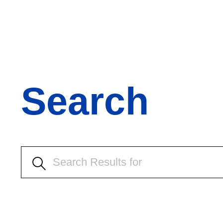
Search