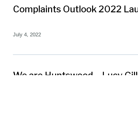
Complaints Outlook 2022 La
July 4, 2022
We are Huntswood – Lucy Gil
November 3, 2021