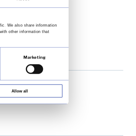
its customers
fic. We also share information
with other information that
Marketing
Allow all