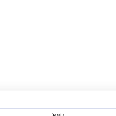
Details