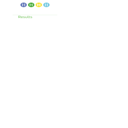
Services