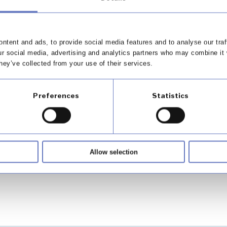
outcomes for your business and 
ntent and ads, to provide social media features and to analyse our traf
ur social media, advertising and analytics partners who may combine it 
hey’ve collected from your use of their services.
Preferences
Statistics
od's call centre offering
Allow selection