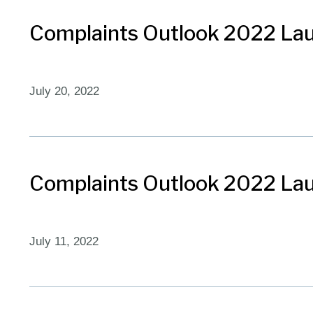
Complaints Outlook 2022 Lau
July 20, 2022
Complaints Outlook 2022 Laun
July 11, 2022