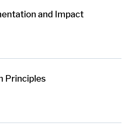
mentation and Impact
 Principles