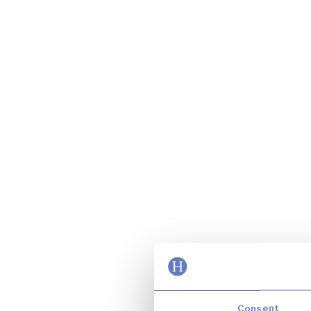
Consent