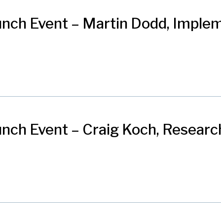
nch Event – Martin Dodd, Imple
ch Event – Craig Koch, Research