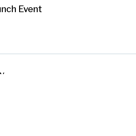
unch Event
ly