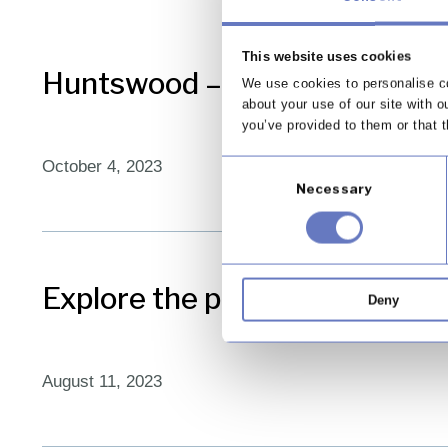
This website uses cookies
Huntswood – creating better 
We use cookies to personalise co
about your use of our site with o
you’ve provided to them or that t
October 4, 2023
Consent
Necessary
Selection
Explore the pillars of Huntswo
Deny
August 11, 2023