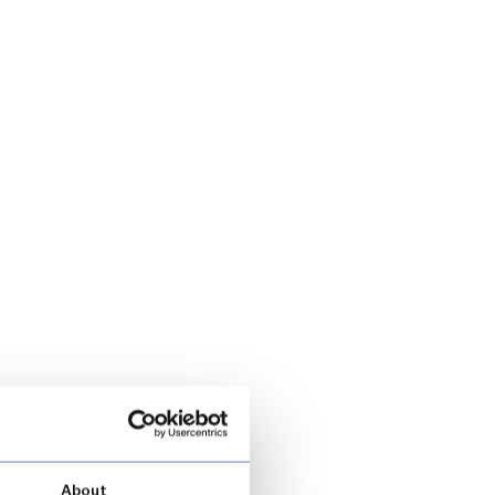
About