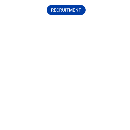
RECRUITMENT
Contact us