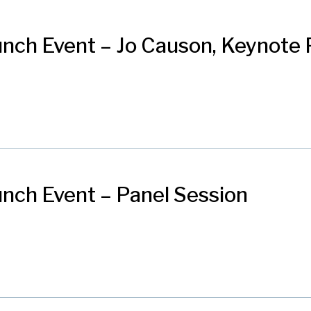
nch Event – Jo Causon, Keynote 
nch Event – Panel Session